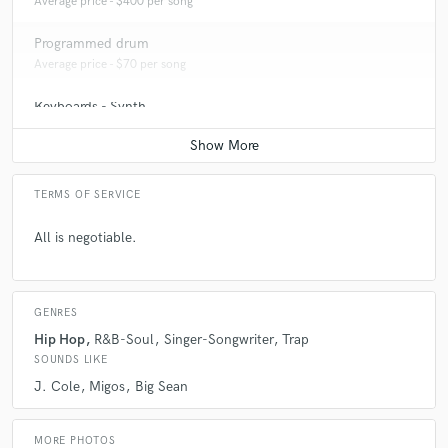
Average price - $400 per song
Programmed drum
Average price - $70 per song
Keyboards - Synth
Average price - $70 per song
TERMS OF SERVICE
All is negotiable.
GENRES
Hip Hop
R&B-Soul
Singer-Songwriter
Trap
SOUNDS LIKE
J. Cole
Migos
Big Sean
MORE PHOTOS