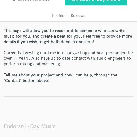
Profile
Reviews
This page will allow you to reach out to someone who can write
music for you, and create a beat for you. Feel free to provide more
details if you wish to get both done in one stop!
Currently investing our time into songwriting and beat production for
over 11 years. Also have up to date contact with audio engineers to
perform mixing and mastering.
Get Free Proposals
Tell me about your project and how I can help, through the
'Contact' button above.
Contact pros directly with your project details
and receive handcrafted proposals and budgets
in a flash.
Endorse L-Day Music