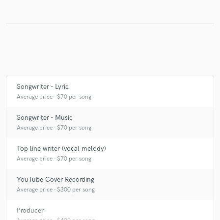
Make Amazing Music
Fund and work on your project through our
secure platform. Payment is only released when
work is complete.
Songwriter - Lyric
Average price - $70 per song
Songwriter - Music
Average price - $70 per song
Top line writer (vocal melody)
Average price - $70 per song
YouTube Cover Recording
Average price - $300 per song
Producer