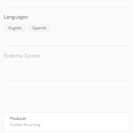
Languages
English
Spanish
Endorse Sizzles
Producer
Contact for pricing