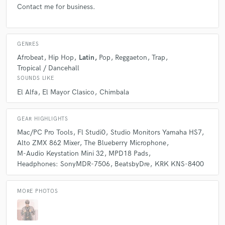
Contact me for business.
GENRES
Afrobeat
Hip Hop
Latin
Pop
Reggaeton
Trap
Tropical / Dancehall
SOUNDS LIKE
El Alfa
El Mayor Clasico
Chimbala
GEAR HIGHLIGHTS
Mac/PC Pro Tools
Fl Studi0
Studio Monitors Yamaha HS7
Alto ZMX 862 Mixer
The Blueberry Microphone
M-Audio Keystation Mini 32
MPD18 Pads
Headphones: SonyMDR-7506
BeatsbyDre
KRK KNS-8400
MORE PHOTOS