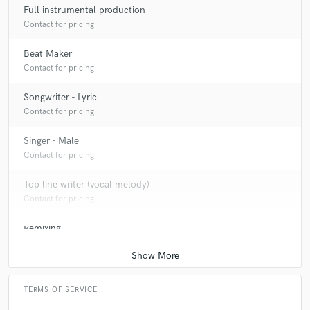
Full instrumental production
Contact for pricing
Beat Maker
Contact for pricing
Songwriter - Lyric
Contact for pricing
Singer - Male
Contact for pricing
Top line writer (vocal melody)
Contact for pricing
Remixing
Contact for pricing
TERMS OF SERVICE