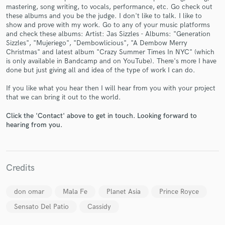
mastering, song writing, to vocals, performance, etc. Go check out
these albums and you be the judge. I don't like to talk. I like to
show and prove with my work. Go to any of your music platforms
and check these albums: Artist: Jas Sizzles - Albums: "Generation
Sizzles", "Mujeriego", "Dembowlicious", "A Dembow Merry
Christmas" and latest album "Crazy Summer Times In NYC" (which
Make Amazing Music
is only available in Bandcamp and on YouTube). There's more I have
done but just giving all and idea of the type of work I can do.
Fund and work on your project through our
secure platform. Payment is only released when
If you like what you hear then I will hear from you with your project
work is complete.
that we can bring it out to the world.
Click the 'Contact' above to get in touch. Looking forward to
hearing from you.
Credits
don omar
Mala Fe
Planet Asia
Prince Royce
Sensato Del Patio
Cassidy