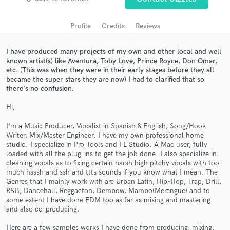
audio samples and verified reviews of top pros.
Profile
Credits
Reviews
I have produced many projects of my own and other local and well
known artist(s) like Aventura, Toby Love, Prince Royce, Don Omar,
etc. (This was when they were in their early stages before they all
became the super stars they are now) I had to clarified that so
there's no confusion.
Hi,
I'm a Music Producer, Vocalist in Spanish & English, Song/Hook
Get Free Proposals
Writer, Mix/Master Engineer. I have my own professional home
studio. I specialize in Pro Tools and FL Studio. A Mac user, fully
Contact pros directly with your project details
loaded with all the plug-ins to get the job done. I also specialize in
and receive handcrafted proposals and budgets
cleaning vocals as to fixing certain harsh high pitchy vocals with too
in a flash.
much hsssh and ssh and ttts sounds if you know what I mean. The
Genres that I mainly work with are Urban Latin, Hip-Hop, Trap, Drill,
R&B, Dancehall, Reggaeton, Dembow, Mambo(Merengue) and to
some extent I have done EDM too as far as mixing and mastering
and also co-producing.
Here are a few samples works I have done from producing, mixing,