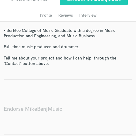
audio samples and verified reviews of top pros.
Profile
Reviews
Interview
- Berklee College of Music Graduate with a degree in Music
Production and Engineering, and Music Business.
Full-time music producer, and drummer.
Tell me about your project and how I can help, through the
'Contact' button above.
Get Free Proposals
Contact pros directly with your project details
and receive handcrafted proposals and budgets
in a flash.
Endorse MikeBenjMusic