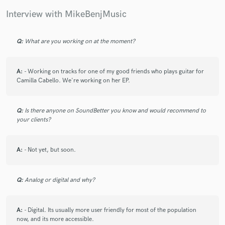
Interview with MikeBenjMusic
Q:
What are you working on at the moment?
Make Amazing Music
A:
- Working on tracks for one of my good friends who plays guitar for
Fund and work on your project through our
Camilla Cabello. We're working on her EP.
secure platform. Payment is only released when
work is complete.
Q:
Is there anyone on SoundBetter you know and would recommend to
your clients?
A:
- Not yet, but soon.
Q:
Analog or digital and why?
A:
- Digital. Its usually more user friendly for most of the population
now, and its more accessible.