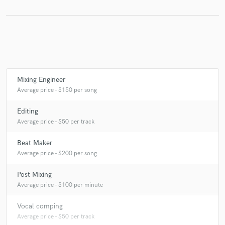
Make Amazing Music
Fund and work on your project through our
secure platform. Payment is only released when
Mixing Engineer
work is complete.
Average price - $150 per song
Editing
Average price - $50 per track
Beat Maker
Average price - $200 per song
Post Mixing
Average price - $100 per minute
Vocal comping
Average price - $50 per track