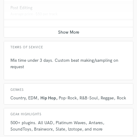
Post Editing
Average price - $50 per track
TERMS OF SERVICE
Mix time under 3 days. Custom beat making/sampling on
request
GENRES
Country
EDM
Hip Hop
Pop-Rock
R&B-Soul
Reggae
Rock
GEAR HIGHLIGHTS
500+ plugins. All UAD
Platinum Waves
Antares
SoundToys
Brainworx
Slate
Izotope
and more