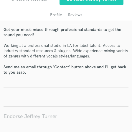
Profile
Reviews
Get your music mixed through professional standards to get the
sound you need!
Working at a professional studio in LA for label talent. Access to
industry standard resources & plugins. Wide experience mixing variety
of genres with different vocals styles/languages.
Send me an email through 'Contact' button above and I'll get back
Get Free Proposals
to you asap.
Contact pros directly with your project details
and receive handcrafted proposals and budgets
in a flash.
Endorse Jeffrey Turner