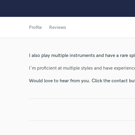
Profile
Reviews
I also play multiple instruments and have a rare spin
I'm proficient at multiple styles and have experien
Would love to hear from you. Click the contact bu
World-c
Endor
Your Rati