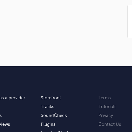
Podcast Editing & Mastering
Pop Rock Arranger
Post Editing
Post Mixing
Producers
Production Sound Mixer
Programmed Drums
R
Rapper
Recording Studios
Rehearsal Rooms
Remixing
Restoration
as a provider
Storefront
Terms
S
Saxophone
Tracks
Tutorials
Session Conversion
s
SoundCheck
Privacy
Session Dj
views
Plugins
Contact Us
Singer Female