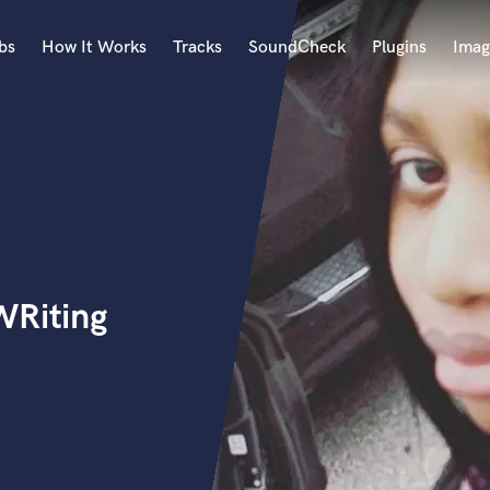
bs
How It Works
Tracks
SoundCheck
Plugins
Imag
A
Accordion
Acoustic Guitar
B
Bagpipe
Banjo
Bass Electric
WRiting
Bass Fretless
Bassoon
Bass Upright
Beat Makers
ners
Boom Operator
C
Cello