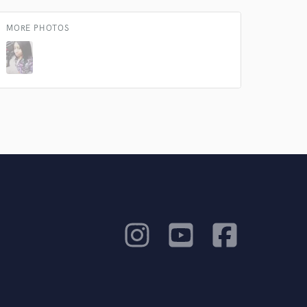
MORE PHOTOS