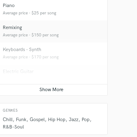
Piano
Average price - $25 per song
Remixing
Average price - $150 per song
 do not
Keyboards - Synth
Amazing Music
Average price - $170 per song
rsement
work on your project
Electric Guitar
our secure platform.
Average price - $250 per song
s only released when
k is complete.
Game Audio
Average price - $100 per day
GENRES
Chill
Funk
Gospel
Hip Hop
Jazz
Pop
R&B-Soul