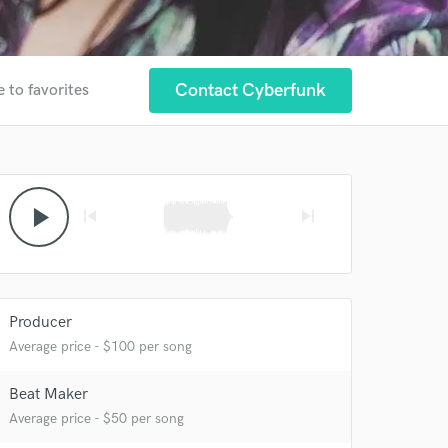
Contact Cyberfunk
 to favorites
play_arrow
skip_previous
skip_next
 at your
Producer
Average price - $100 per song
Beat Maker
Average price - $50 per song