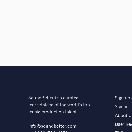
SoundBetter is a curated
Sign up 
marketplace of the world’s top
Sign in
music production talent
About U
User Re
info@soundbetter.com