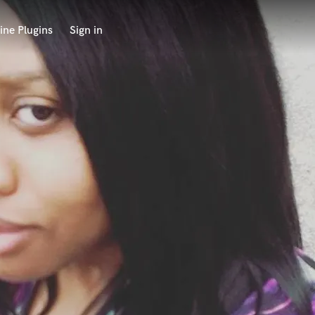
ine Plugins
Sign in