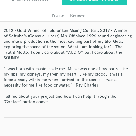
Profile
Reviews
2012 - Gold Winner of Telefunken Mixing Contest, 2017 - Winner
of Softube's (Console1 users) Mix Off since 1996 sound engineering
and music production is the most exciting part of my life. Goal:
exploring the space of the sound. What I am looking for? - The
Truth! Motto: I don't care about ''AUDIO'' but I care about the
SOUND!
"I was born with music inside me. Music was one of my parts. Like
Get Free Proposals
my ribs, my kidneys, my liver, my heart. Like my blood. It was a
force already within me when I arrived on the scene. It was a
Contact pros directly with your project details
necessity for me-like food or water." - Ray Charles
and receive handcrafted proposals and budgets
in a flash.
Tell me about your project and how I can help, through the
'Contact' button above.