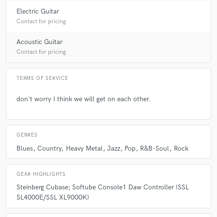
Electric Guitar
Contact for pricing
Acoustic Guitar
Contact for pricing
TERMS OF SERVICE
don't worry I think we will get on each other.
GENRES
Blues
Country
Heavy Metal
Jazz
Pop
R&B-Soul
Rock
GEAR HIGHLIGHTS
Steinberg Cubase; Softube Console1 Daw Controller (SSL
SL4000E/SSL XL9000K)