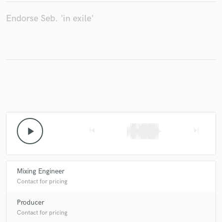
Endorse Seb. 'in exile'
Make Amazing Music
Fund and work on your project through our
secure platform. Payment is only released when
work is complete.
play_arrow
skip_previous
skip_next
Mixing Engineer
Contact for pricing
Producer
Contact for pricing