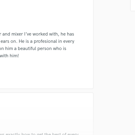
Singer Male
Songwriter Lyrics
Songwriter Music
Sound Design
String Arranger
r and mixer I’ve worked with, he has
String Section
ears on. He is a profesional in every
Surround 5.1 Mixing
 on him a beautiful person who is
T
 with him!
Time Alignment Quantizing
Timpani
Top Line Writer (Vocal Melody)
Track Minus Top Line
Trombone
Trumpet
Tuba
U
Ukulele
V
Viola
s exactly how to get the best of every