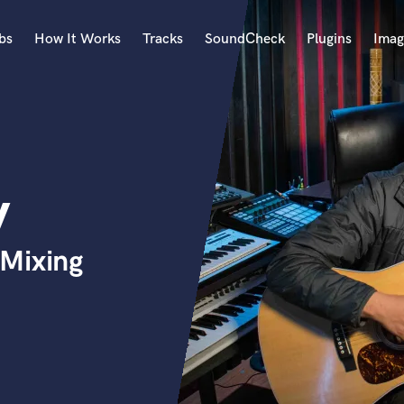
bs
How It Works
Tracks
SoundCheck
Plugins
Imag
A
Accordion
Acoustic Guitar
B
y
Bagpipe
Banjo
Bass Electric
Mixing
Bass Fretless
Bassoon
Bass Upright
Beat Makers
ners
Boom Operator
C
Cello