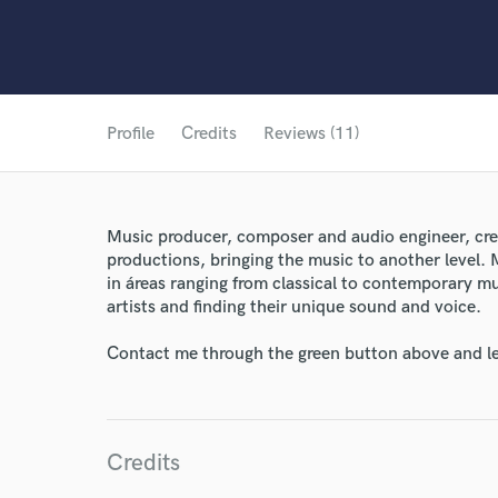
Profile
Credits
Reviews (11)
Music producer, composer and audio engineer, crea
productions, bringing the music to another level. 
in áreas ranging from classical to contemporary mu
artists and finding their unique sound and voice.
Contact me through the green button above and le
Credits