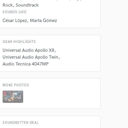
Rock
Soundtrack
SOUNDS LIKE
César López
Marta Gómez
GEAR HIGHLIGHTS
Universal Audio Apollo X8
Universal Audio Apollo Twin
 do not
Audio Tecnica 4047MP
Amazing Music
rsement
work on your project
MORE PHOTOS
our secure platform.
s only released when
k is complete.
SOUNDBETTER DEAL