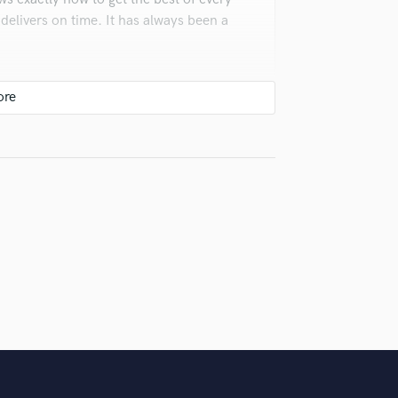
Violin
 delivers on time. It has always been a
Vocal Comping
Vocal Tuning
Y
You Tube Cover Recording