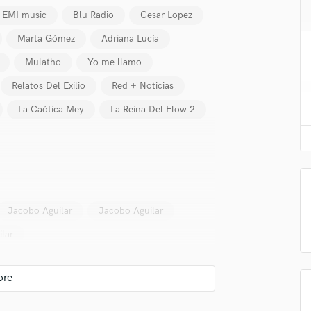
H
EMI music
Blu Radio
Cesar Lopez
Harmonica
Marta Gómez
Adriana Lucía
Harp
Horns
Mulatho
Yo me llamo
K
Relatos Del Exilio
Red + Noticias
Keyboards Synths
La Caótica Mey
La Reina Del Flow 2
L
Live Drum Tracks
Live Sound
M
Mandolin
Mastering Engineers
Mixing Engineers
Jacobo Aguilar
Jacobo Aguilar
O
lar
Oboe
lass music and production talent
P
Pedal Steel
fingertips
Percussion
se Julio Monroy
Piano