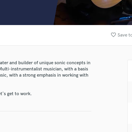
Clarinet
Classical Guitar
Composer Orchestral
D
Dialogue Editing
favorite_border
Save to
Dobro
Dolby Atmos & Immersive Audio
E
Editing
ter and builder of unique sonic concepts in
Electric Guitar
Multi-instrumentalist musician, with a basis
F
sic, with a strong emphasis in working with
Fiddle
Film Composers
t's get to work.
Flutes
French Horn
Full Instrumental Productions
G
Game Audio
Ghost Producers