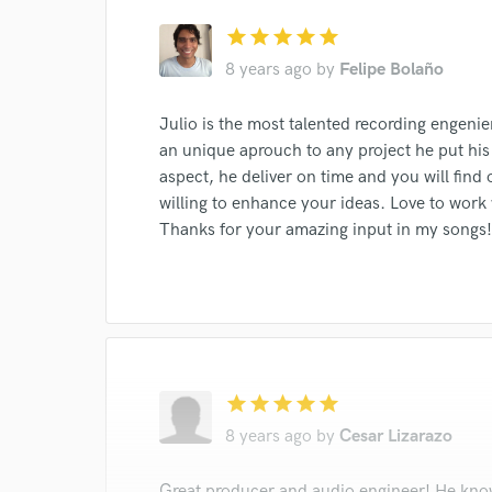
star
star
star
star
star
8 years ago
by
Felipe Bolaño
Julio is the most talented recording engenie
an unique aprouch to any project he put his 
aspect, he deliver on time and you will find
willing to enhance your ideas. Love to work
Thanks for your amazing input in my songs!
star
star
star
star
star
8 years ago
by
Cesar Lizarazo
Great producer and audio engineer! He know