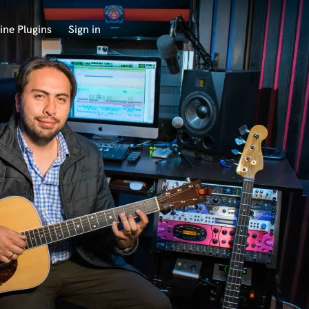
ine Plugins
Sign in