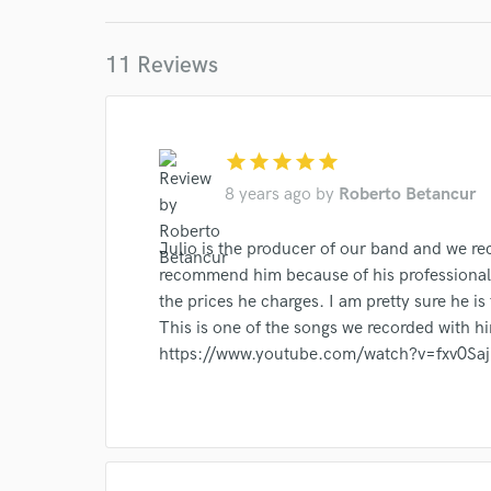
Your Rati
11 Reviews
star
star
star
star
star
8 years ago
by
Roberto Betancur
I conf
Julio is the producer of our band and we rec
work for,
recommend him because of his professionali
Browse Curate
the prices he charges. I am pretty sure he is
This is one of the songs we recorded with h
Search by credits or '
and check out audio 
https://www.youtube.com/watch?v=fxv0Sa
verified reviews of 