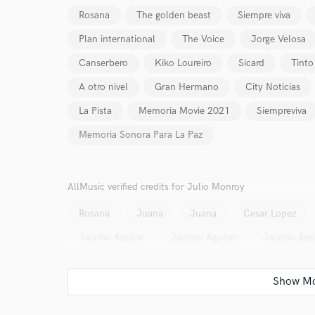
Rosana
The golden beast
Siempre viva
Plan international
The Voice
Jorge Velosa
Canserbero
Kiko Loureiro
Sicard
Tinto
A otro nivel
Gran Hermano
City Noticias
La Pista
Memoria Movie 2021
Siempreviva
Memoria Sonora Para La Paz
AllMusic verified credits for Julio Monroy
Rosana
Juana
Juana
Cesar Lopez
Jacobo Aguilar
Jacobo Aguilar
Jacobo Agui
World-c
Endor