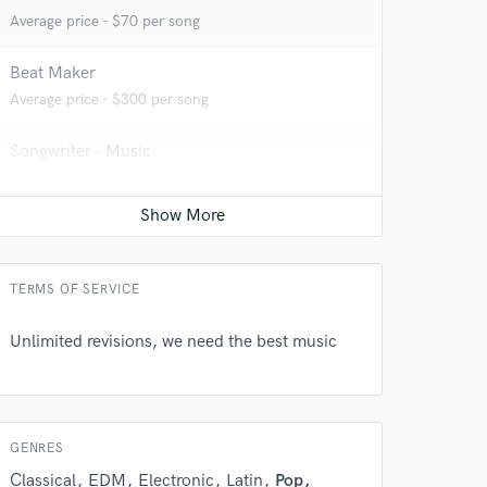
Average price - $70 per song
Beat Maker
Average price - $300 per song
Songwriter - Music
Contact for pricing
TERMS OF SERVICE
Unlimited revisions, we need the best music
 at your
GENRES
Classical
EDM
Electronic
Latin
Pop