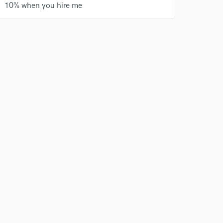
10% when you hire me