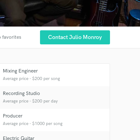
Contact Julio Monroy
 favorites
Mixing Engineer
Average price - $200 per song
Recording Studio
Average price - $200 per day
Producer
Average price - $1000 per song
Electric Guitar