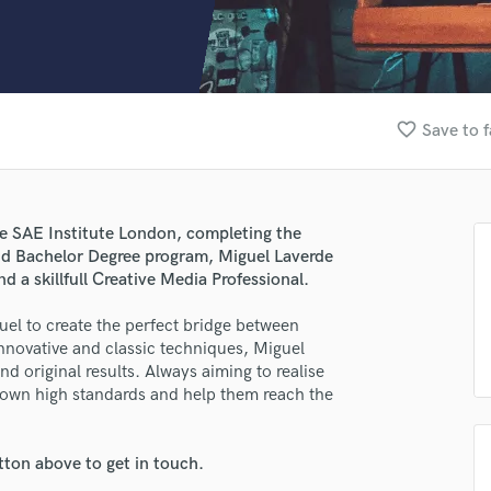
Clarinet
Classical Guitar
Composer Orchestral
D
Dialogue Editing
favorite_border
Save to f
Dobro
Dolby Atmos & Immersive Audio
E
Editing
he SAE Institute London, completing the
Electric Guitar
d Bachelor Degree program, Miguel Laverde
F
 a skillfull Creative Media Professional.
Fiddle
Film Composers
el to create the perfect bridge between
innovative and classic techniques, Miguel
Flutes
d original results. Always aiming to realise
French Horn
s own high standards and help them reach the
Full Instrumental Productions
G
Game Audio
tton above to get in touch.
Ghost Producers