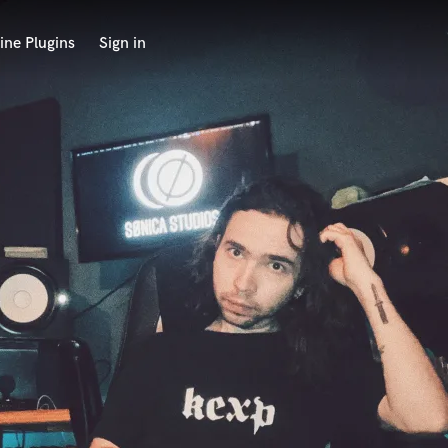
ine Plugins
Sign in