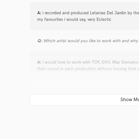
A:
i recorded and produced Letanias Del Jardin by th
my favourites i would say, very Eclectic
Q:
Which artist would you like to work with and why
A:
i would love to work with TOY, DIIV, Mac Demarco, 
their sound in each production without loosing their
Q:
What do you bring to a song?
A:
i like things to breath, i like songs with character
leaving the impression, and pressing the energy of a 
important aspect i can add to a song