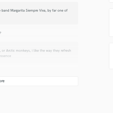
Singer Male
Songwriter Lyrics
e band Margarita Siempre Viva, by far one of
Songwriter Music
Sound Design
String Arranger
String Section
?
Surround 5.1 Mixing
T
Time Alignment Quantizing
or Arctic monkeys, i like the way they refresh
 essence
Timpani
Top Line Writer (Vocal Melody)
Track Minus Top Line
Trombone
Trumpet
Tuba
 and personality, things need to be magical , and
U
good performance into a record is the most
Ukulele
V
Viola