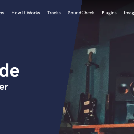
bs
How It Works
Tracks
SoundCheck
Plugins
Imag
A
Accordion
Acoustic Guitar
B
rde
Bagpipe
Banjo
Bass Electric
er
Bass Fretless
Bassoon
Bass Upright
Beat Makers
ners
Boom Operator
C
Cello