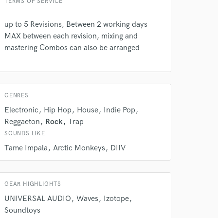
TERMS OF SERVICE
up to 5 Revisions, Between 2 working days
 do not
MAX between each revision, mixing and
mastering Combos can also be arranged
Amazing Music
rsement
work on your project
our secure platform.
s only released when
GENRES
k is complete.
Electronic
Hip Hop
House
Indie Pop
Reggaeton
Rock
Trap
SOUNDS LIKE
Tame Impala
Arctic Monkeys
DIIV
GEAR HIGHLIGHTS
UNIVERSAL AUDIO
Waves
Izotope
Soundtoys