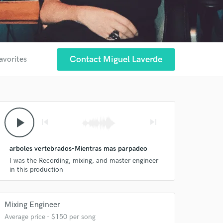
Contact Miguel Laverde
avorites
play_arrow
skip_previous
skip_next
arboles vertebrados-Mientras mas parpadeo
I was the Recording, mixing, and master engineer
in this production
Mixing Engineer
Average price - $150 per song