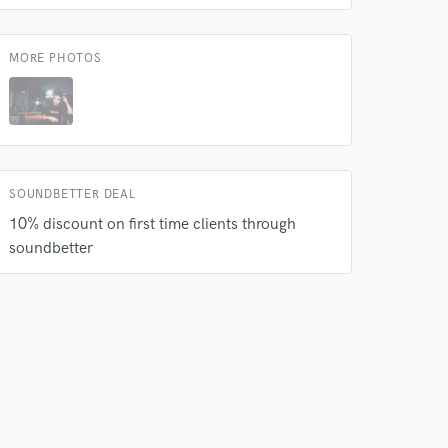
MORE PHOTOS
SOUNDBETTER DEAL
10% discount on first time clients through
soundbetter