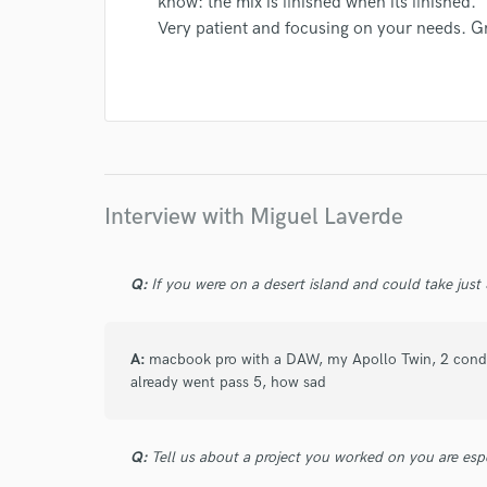
know: the mix is finished when its finished.
Very patient and focusing on your needs. G
I conf
work for,
Browse Curate
Search by credits or '
and check out audio 
verified reviews of 
Interview with Miguel Laverde
Q:
If you were on a desert island and could take just
A:
macbook pro with a DAW, my Apollo Twin, 2 conden
already went pass 5, how sad
Q:
Tell us about a project you worked on you are esp