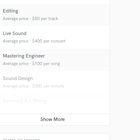
Editing
Average price - $50 per track
Live Sound
Average price - $400 per concert
Mastering Engineer
Average price - $100 per song
 at your
Sound Design
Average price - $300 per minute
Surround 5.1 Mixing
Average price - $500 per minute