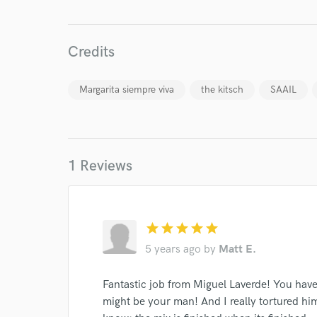
Credits
Margarita siempre viva
the kitsch
SAAIL
World-c
1 Reviews
Endor
Your Rati
star
star
star
star
star
5 years ago
by
Matt E.
Fantastic job from Miguel Laverde! You hav
might be your man! And I really tortured him