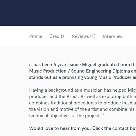
Profile
Credits
Reviews (1)
Interview
it has been 6 years since Miguel graduated from t
Music Production / Sound Engineering Diploma an
stands out as a promising young Music Producer and
Having a background as a musician has helped Migu
producer and the Artist. As well as exploring both 
combines traditional procedures to produce fresh an
the vision and motive of the artist and combine hi
technical objectives of the project.''
Would love to hear from you. Click the contact bu