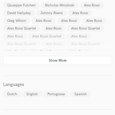
Giuseppe Fulcheri
Nicholas Mrozinski
Alex Rossi
David Hallyday
Johnny Rivera
Alex Rossi
Greg Wilson
Alex Rossi
Alex Rossi
Alex Rossi
Alex Rossi Quartet
Alex Rossi
Alex Rossi Quartet
Alex Rossi
Alex Rossi Quartet
Alex Rossi
Alex Rossi Quartet
Alex Rossi
Alex Rossi Quartet
Alex Rossi
Alex Rossi Quartet
Alex Rossi
Ozeias Rodrigues
Languages
Dutch
English
Portuguese
Spanish