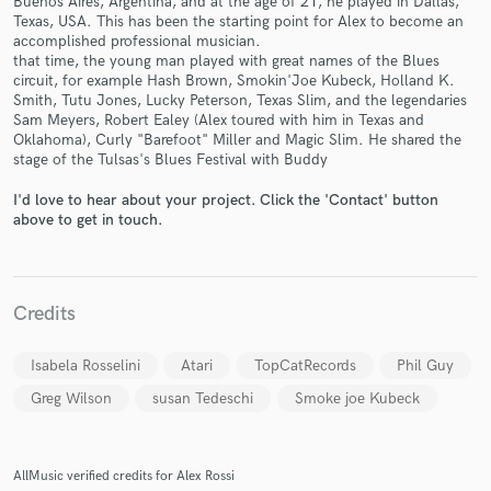
Buenos Aires, Argentina, and at the age of 21, he played in Dallas,
Texas, USA. This has been the starting point for Alex to become an
accomplished professional musician.
that time, the young man played with great names of the Blues
circuit, for example Hash Brown, Smokin'Joe Kubeck, Holland K.
Smith, Tutu Jones, Lucky Peterson, Texas Slim, and the legendaries
Sam Meyers, Robert Ealey (Alex toured with him in Texas and
Oklahoma), Curly "Barefoot" Miller and Magic Slim. He shared the
Make Amazing Music
stage of the Tulsas's Blues Festival with Buddy
Fund and work on your project through our
I'd love to hear about your project. Click the 'Contact' button
above to get in touch.
secure platform. Payment is only released when
work is complete.
Credits
Isabela Rosselini
Atari
TopCatRecords
Phil Guy
Greg Wilson
susan Tedeschi
Smoke joe Kubeck
AllMusic verified credits for Alex Rossi