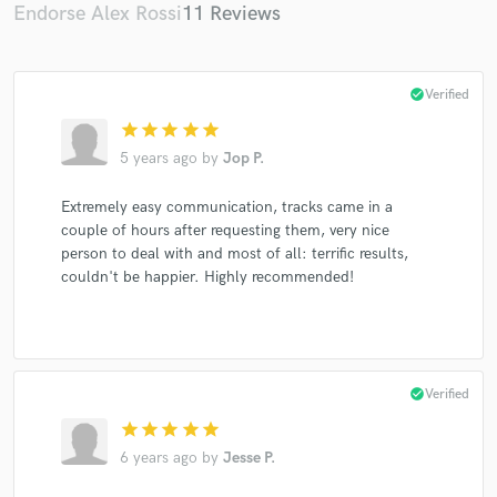
Endorse Alex Rossi
11 Reviews
check_circle
Verified
star
star
star
star
star
5 years ago
by
Jop P.
Extremely easy communication, tracks came in a
couple of hours after requesting them, very nice
person to deal with and most of all: terrific results,
couldn't be happier. Highly recommended!
check_circle
Verified
star
star
star
star
star
6 years ago
by
Jesse P.