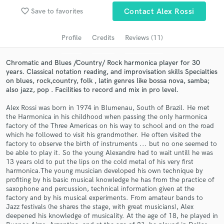
favorite_border
Save to favorites
Contact Alex Rossi
Search by credits or 'sounds like' and check out
audio samples and verified reviews of top pros.
Profile
Credits
Reviews (11)
Chromatic and Blues /Country/ Rock harmonica player for 30
years. Classical notation reading, and improvisation skills Specialties
on blues, rock,country, folk , latin genres like bossa nova, samba;
also jazz, pop . Facilities to record and mix in pro level.
Alex Rossi was born in 1974 in Blumenau, South of Brazil. He met
the Harmonica in his childhood when passing the only harmonica
factory of the Three Americas on his way to school and on the road
which he followed to visit his grandmother. He often visited the
Get Free Proposals
factory to observe the birth of instruments ... but no one seemed to
be able to play it. So the young Alexandre had to wait untill he was
Contact pros directly with your project details
13 years old to put the lips on the cold metal of his very first
and receive handcrafted proposals and budgets
harmonica.The young musician developed his own technique by
in a flash.
profiting by his basic musical knowledge he has from the practice of
saxophone and percussion, technical information given at the
factory and by his musical experiments. From amateur bands to
Jazz festivals (he shares the stage, with great musicians), Alex
deepened his knowledge of musicality. At the age of 18, he played in