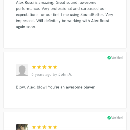
Alex Rossi is amazing. Great sound, awesome
performance. Very professional and surpassed our
expectations for our first time using SoundBetter. Very
impressed. Will definitely be working with Alex Rossi
again soon.
check_circle
Verified
star
star
star
star
star
6 years ago
by
John A.
Blow, Alex, blow! You're an awesome player.
check_circle
Verified
star
star
star
star
star