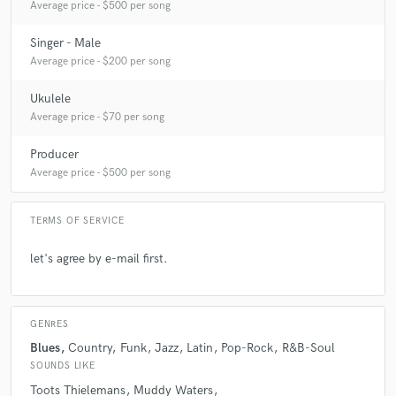
Average price - $500 per song
Singer - Male
star
star
star
star
star
Average price - $200 per song
5 years ago
by
Rafael Sax
Ukulele
Alex smashed all expectations with the project and
Average price - $70 per song
took it to another level. It's been the best experience.
His communication, musicianship, professionalism,
Producer
sound and talent are off the scale. I'll definitely be
Average price - $500 per song
calling on him again!
TERMS OF SERVICE
let's agree by e-mail first.
star
star
star
star
star
GENRES
6 years ago
by
Nelson Latif
Blues
Country
Funk
Jazz
Latin
Pop-Rock
R&B-Soul
SOUNDS LIKE
One of the most musical harmonica players I’ve
Toots Thielemans
Muddy Waters
worked with.