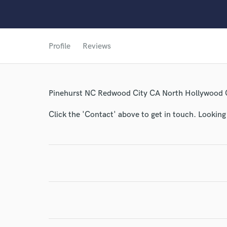
Profile
Reviews
World-c
Pinehurst NC Redwood City CA North Hollywood
Click the 'Contact' above to get in touch. Looking
Endor
Your Rati