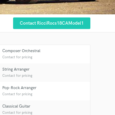
Contact RicciRocs18CAModel1
 at your
Composer Orchestral
Contact for pricing
String Arranger
Contact for pricing
Pop-Rock Arranger
Contact for pricing
Classical Guitar
Contact for pricing