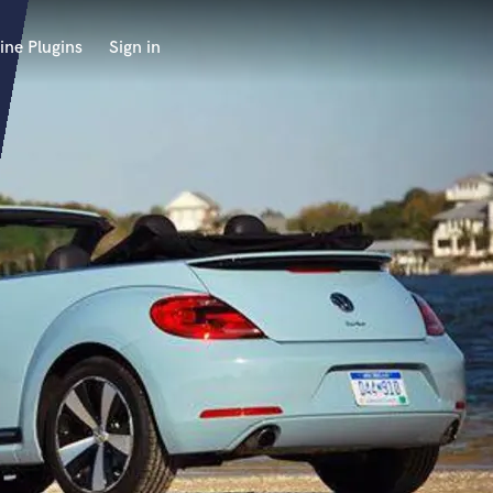
ine Plugins
Sign in