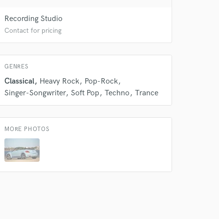
 do not
Recording Studio
Amazing Music
Contact for pricing
rsement
work on your project
our secure platform.
GENRES
s only released when
Classical
Heavy Rock
Pop-Rock
k is complete.
Singer-Songwriter
Soft Pop
Techno
Trance
MORE PHOTOS