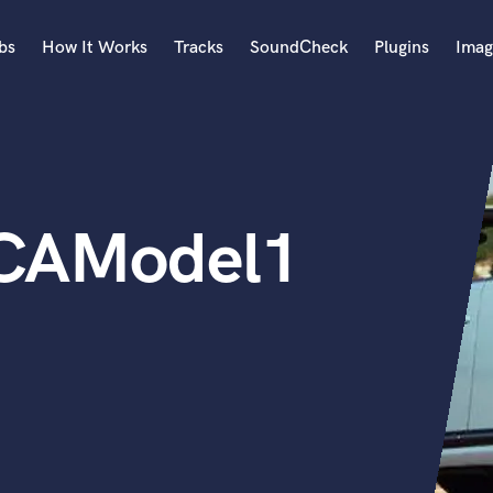
bs
How It Works
Tracks
SoundCheck
Plugins
Imag
A
Accordion
Acoustic Guitar
B
8CAModel1
Bagpipe
Banjo
Bass Electric
Bass Fretless
Bassoon
Bass Upright
Beat Makers
ners
Boom Operator
C
Cello