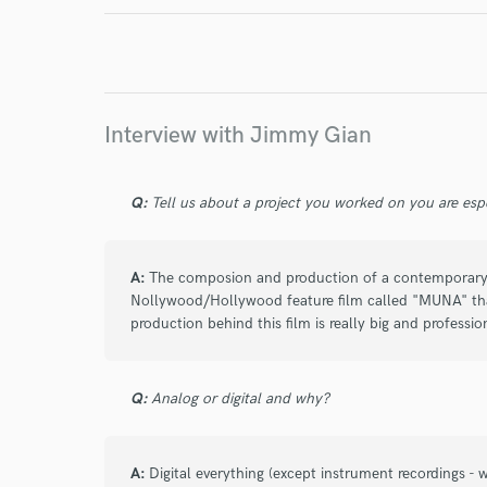
I conf
work for,
Browse Curate
Interview with Jimmy Gian
Search by credits or '
and check out audio 
verified reviews of 
Q:
Tell us about a project you worked on you are esp
A:
The composion and production of a contemporary 
Nollywood/Hollywood feature film called "MUNA" that 
production behind this film is really big and professio
Q:
Analog or digital and why?
A:
Digital everything (except instrument recordings 