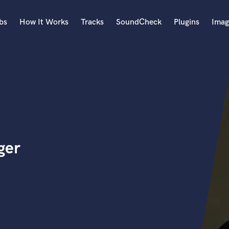
bs
How It Works
Tracks
SoundCheck
Plugins
Imag
A
Accordion
Acoustic Guitar
B
Bagpipe
Banjo
Bass Electric
ger
Bass Fretless
Bassoon
Bass Upright
Beat Makers
ners
Boom Operator
C
Cello