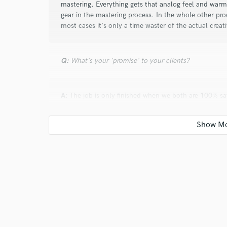
mastering. Everything gets that analog feel and war
gear in the mastering process. In the whole other proc
most cases it's only a time waster of the actual creat
Q:
What's your 'promise' to your clients?
A:
The job is only finished when we both are 100% sat
Q:
What do you like most about your job?
A:
All the creative process my mind is forced to go t
Q:
What questions do customers most commonly ask