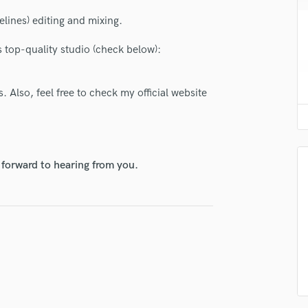
H
lines) editing and mixing.
Harmonica
Harp
 top-quality studio (check below):
Horns
K
Keyboards Synths
. Also, feel free to check my official website
L
lass music and production talent
Live Drum Tracks
Live Sound
fingertips
M
 forward to hearing from you.
Mandolin
se Jimmy Gian
Mastering Engineers
star_border
star_border
star_border
star_border
star_border
ng:
Mixing Engineers
O
Oboe
P
Pedal Steel
Percussion
Piano