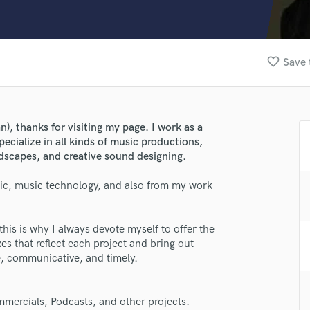
Clarinet
Classical Guitar
Composer Orchestral
D
favorite_border
Save 
Dialogue Editing
Dobro
Dolby Atmos & Immersive Audio
E
), thanks for visiting my page. I work as a
Editing
ecialize in all kinds of music productions,
Electric Guitar
scapes, and creative sound designing.
F
ic, music technology, and also from my work
Fiddle
Film Composers
Flutes
this is why I always devote myself to offer the
French Horn
xes that reflect each project and bring out
Full Instrumental Productions
le, communicative, and timely.
G
Game Audio
mercials, Podcasts, and other projects.
Ghost Producers