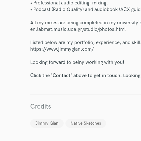
• Professional audio editing, mixing.
• Podcast (Radio Quality) and audiobook (ACX guide
All my mixes are being completed in my university's
en.labmat.music.uoa.gr/studio/photos.html
Listed below are my portfolio, experience, and skills
https://www.jimmygian.com/
World-c
Looking forward to being working with you!
Click the 'Contact' above to get in touch. Looking
Endor
Your Rati
Credits
Jimmy Gian
Native Sketches