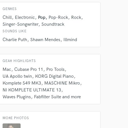
GENRES
 do not
Chill
Electronic
Pop
Pop-Rock
Rock
Amazing Music
Singer-Songwriter
Soundtrack
SOUNDS LIKE
rsement
work on your project
Charlie Puth
Shawn Mendes
Illmind
our secure platform.
s only released when
k is complete.
GEAR HIGHLIGHTS
Mac
Cubase Pro 11
Pro Tools
UA Apollo twin
KORG Digital Piano
Komplete S49 MK3
MASCHINE Mikro
NI KOMPLETE ULTIMATE 13
Waves Plugins
Fabfilter Suite and more
MORE PHOTOS