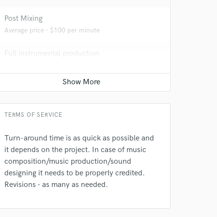
Post Mixing
Average price - $100 per minute
Full instrumental production
Average price - $200 per song
Piano
 at your
Average price - $100 per song
TERMS OF SERVICE
Turn-around time is as quick as possible and
it depends on the project. In case of music
composition/music production/sound
designing it needs to be properly credited.
Revisions - as many as needed.