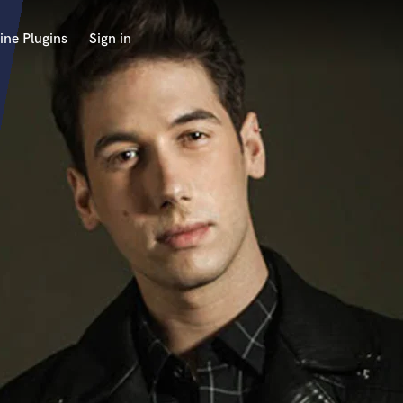
ine Plugins
Sign in