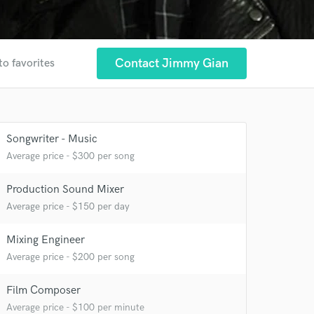
Contact Jimmy Gian
to favorites
Songwriter - Music
Average price - $300 per song
Production Sound Mixer
Average price - $150 per day
Mixing Engineer
Average price - $200 per song
Film Composer
Average price - $100 per minute