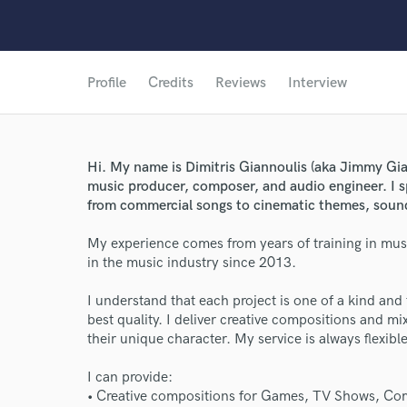
Profile
Credits
Reviews
Interview
Hi. My name is Dimitris Giannoulis (aka Jimmy Gian
music producer, composer, and audio engineer. I sp
from commercial songs to cinematic themes, sound
My experience comes from years of training in mus
in the music industry since 2013.
I understand that each project is one of a kind and 
best quality. I deliver creative compositions and mi
their unique character. My service is always flexib
I can provide:
• Creative compositions for Games, TV Shows, Com