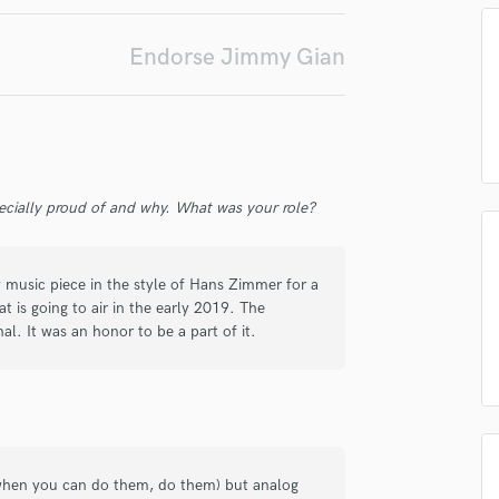
Podcast Editing & Mastering
irm that the information submitted here is true and accurate. I confirm that I
Pop Rock Arranger
Endorse Jimmy Gian
 am not in competition with and am not related to this service provider.
Post Editing
d Pros
Get Free Proposals
Make 
Post Mixing
Submit Endo
Producers
sounds like'
Contact pros directly with your
Fund and 
Production Sound Mixer
samples and
project details and receive
through 
Programmed Drums
top pros.
handcrafted proposals and budgets
Payment i
ecially proud of and why. What was your role?
in a flash.
wor
R
Rapper
Recording Studios
music piece in the style of Hans Zimmer for a
Rehearsal Rooms
is going to air in the early 2019. The
Remixing
nal. It was an honor to be a part of it.
Restoration
S
Saxophone
Session Conversion
Session Dj
Singer Female
- when you can do them, do them) but analog