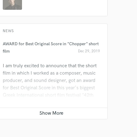
NEWS
AWARD for Best Original Score in "Chopper" short
film
Dec 29, 2019
I am truly excited to announce that the short
film in which I worked as a composer, music
producer, and sound designer, got an award
for Best Original Score in this year's biggest
Greek International short film festival "42th
Short Film Festival of Drama"!
See IMDb page HERE