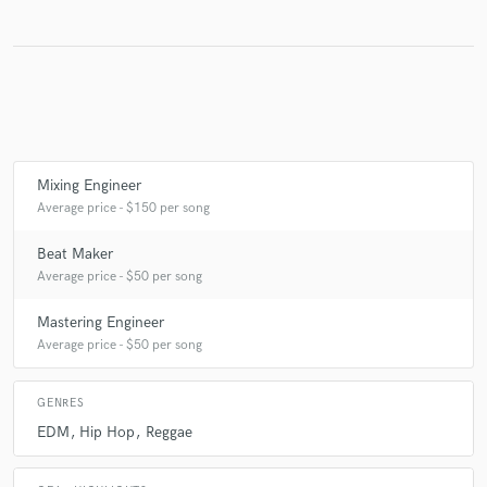
Make Amazing Music
Fund and work on your project through our
secure platform. Payment is only released when
work is complete.
Mixing Engineer
Average price - $150 per song
Beat Maker
Average price - $50 per song
Mastering Engineer
Average price - $50 per song
GENRES
EDM
Hip Hop
Reggae