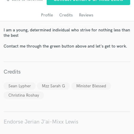
Profile
Credits
Reviews
I am a young, determined individual who strive for nothing less than
the best
Contact me through the green button above and let's get to work.
Get Free Proposals
Credits
Contact pros directly with your project details
and receive handcrafted proposals and budgets
Sean Lypher
Mzz Sarah G
Minister Blessed
in a flash.
Christina Roshay
Endorse Jerian J'ai-Mixx Lewis