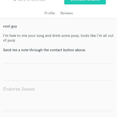
Profile
Reviews
cool guy
I'm here to mix your song and drink some purp, looks like I'm all out
of purp
Send me a note through the contact button above.
Get Free Proposals
Contact pros directly with your project details
and receive handcrafted proposals and budgets
in a flash.
Endorse Swami