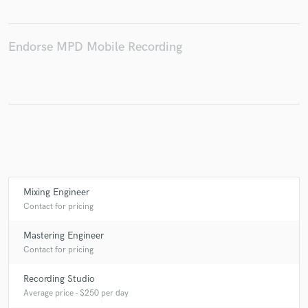
Endorse MPD Mobile Recording
Make Amazing Music
Fund and work on your project through our
secure platform. Payment is only released when
work is complete.
Mixing Engineer
Contact for pricing
Mastering Engineer
Contact for pricing
Recording Studio
Average price - $250 per day