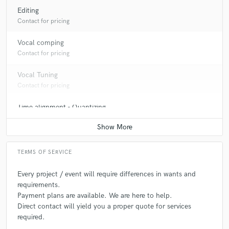
Editing
Contact for pricing
Vocal comping
Contact for pricing
Vocal Tuning
Contact for pricing
Time alignment - Quantizing
Contact for pricing
Producer
Contact for pricing
TERMS OF SERVICE
Post Editing
Every project / event will require differences in wants and
Contact for pricing
requirements.
Payment plans are available. We are here to help.
Post Mixing
Direct contact will yield you a proper quote for services
Contact for pricing
required.