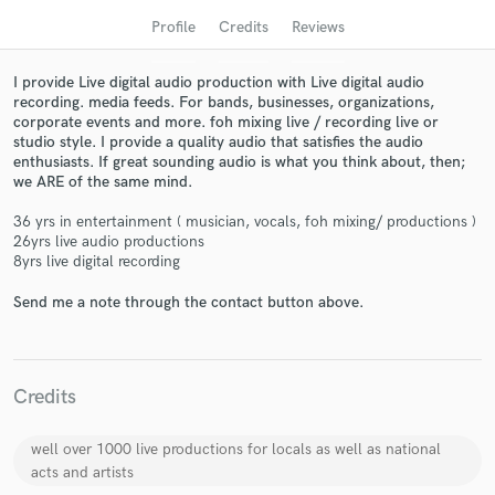
Profile
Credits
Reviews
I provide Live digital audio production with Live digital audio
recording. media feeds. For bands, businesses, organizations,
corporate events and more. foh mixing live / recording live or
studio style. I provide a quality audio that satisfies the audio
enthusiasts. If great sounding audio is what you think about, then;
we ARE of the same mind.
36 yrs in entertainment ( musician, vocals, foh mixing/ productions )
26yrs live audio productions
Get Free Proposals
8yrs live digital recording
Contact pros directly with your project details
Send me a note through the contact button above.
and receive handcrafted proposals and budgets
in a flash.
Credits
well over 1000 live productions for locals as well as national
acts and artists