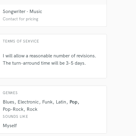
Songwriter - Music
Contact for pricing
TERMS OF SERVICE
I will allow a reasonable number of revisions.
The turn-arround time will be 3-5 days.
 do not
Amazing Music
rsement
work on your project
GENRES
our secure platform.
Blues
Electronic
Funk
Latin
Pop
s only released when
Pop-Rock
Rock
k is complete.
SOUNDS LIKE
Myself