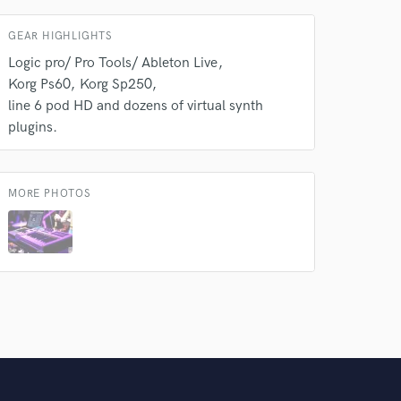
GEAR HIGHLIGHTS
Logic pro/ Pro Tools/ Ableton Live
Korg Ps60
Korg Sp250
line 6 pod HD and dozens of virtual synth
plugins.
MORE PHOTOS