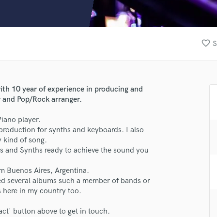
Clarinet
Classical Guitar
Composer Orchestral
D
favorite_border
S
Dialogue Editing
Dobro
Dolby Atmos & Immersive Audio
E
ith 10 year of experience in producing and
Editing
r and Pop/Rock arranger.
Electric Guitar
iano player.
F
-production for synths and keyboards. I also
Fiddle
 kind of song.
Film Composers
rds and Synths ready to achieve the sound you
Flutes
French Horn
om Buenos Aires, Argentina.
lass music and production talent
Full Instrumental Productions
ded several albums such a member of bands or
G
s here in my country too.
fingertips
Game Audio
se Nico Pol
act' button above to get in touch.
Ghost Producers