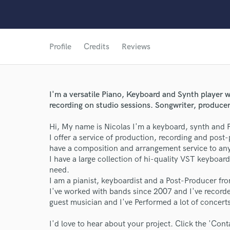
Profile
Credits
Reviews
I'm a versatile Piano, Keyboard and Synth player w
recording on studio sessions. Songwriter, produce
Hi, My name is Nicolas I'm a keyboard, synth and P
I offer a service of production, recording and post
have a composition and arrangement service to any
I have a large collection of hi-quality VST keyboa
need.
I am a pianist, keyboardist and a Post-Producer fr
World-c
I've worked with bands since 2007 and I've recor
guest musician and I've Performed a lot of concert
Endor
I'd love to hear about your project. Click the 'Cont