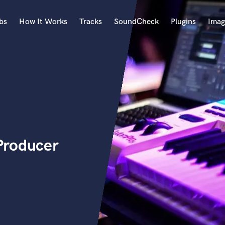
bs
How It Works
Tracks
SoundCheck
Plugins
Imag
A
Accordion
Acoustic Guitar
B
Bagpipe
Banjo
Bass Electric
Producer
Bass Fretless
Bassoon
Bass Upright
Beat Makers
ners
Boom Operator
C
Cello