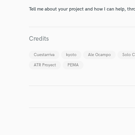
Your Rati
Tell me about your project and how I can help, th
Credits
Cuestarriva
kyoto
Ale Ocampo
Solo 
ATR Proyect
PEMA
I conf
work for,
Browse Curate
Search by credits or '
and check out audio 
verified reviews of 