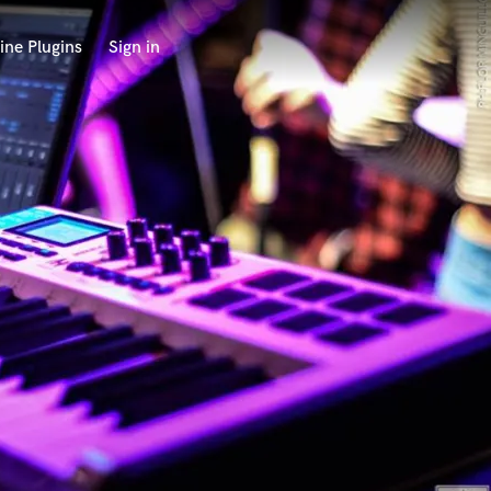
ine Plugins
Sign in