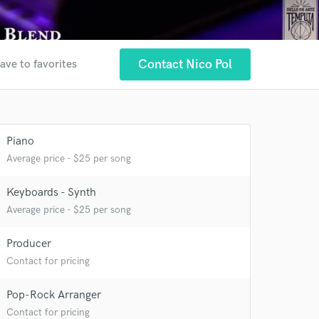
Contact Nico Pol
ave to favorites
Piano
Average price - $25 per song
Keyboards - Synth
Average price - $25 per song
Producer
 at your
Contact for pricing
Pop-Rock Arranger
Contact for pricing