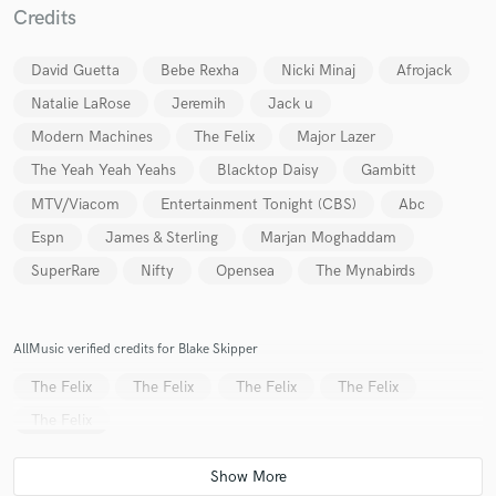
Credits
David Guetta
Bebe Rexha
Nicki Minaj
Afrojack
Natalie LaRose
Jeremih
Jack u
Modern Machines
The Felix
Major Lazer
Make Amazing Music
The Yeah Yeah Yeahs
Blacktop Daisy
Gambitt
Fund and work on your project through our
MTV/Viacom
Entertainment Tonight (CBS)
Abc
secure platform. Payment is only released when
Espn
James & Sterling
Marjan Moghaddam
work is complete.
SuperRare
Nifty
Opensea
The Mynabirds
AllMusic verified credits for Blake Skipper
The Felix
The Felix
The Felix
The Felix
The Felix