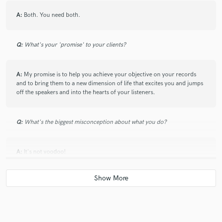
A:
Both. You need both.
Q:
What's your 'promise' to your clients?
A:
My promise is to help you achieve your objective on your records
and to bring them to a new dimension of life that excites you and jumps
off the speakers and into the hearts of your listeners.
Q:
What's the biggest misconception about what you do?
A:
It's not voodoo!
Q:
What questions do you ask prospective clients?
A:
I like to ask questions that help me see the artists vision for a finished
product. Being an artist myself, I know all too well important that can