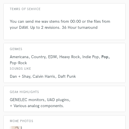
Q:
What type of music do you usually work on?
TERMS OF SERVICE
A:
I love woking on everything. Pop, country, indie, rock, edm, etc.
You can send me wav stems from 00:00 or the files from
your DAW. Up to 2 revisions. 36 Hour turnaround
Q:
What's your strongest skill?
GENRES
A:
Translating a client's vision.
Americana
Country
EDM
Heavy Rock
Indie Pop
Pop
Pop-Rock
SOUNDS LIKE
Q:
Tell us about your studio setup.
Dan + Shay
Calvin Harris
Daft Punk
A:
It's a nice sounding medium sized room. Genelecs. NS10's and a
GEAR HIGHLIGHTS
"horrortone" cube. All the UAD stuff, some analog gear etc....
GENELEC monitors
UAD plugins
+ Various analog components.
Q:
Is there anyone on SoundBetter you know and would recommend to
your clients?
MORE PHOTOS