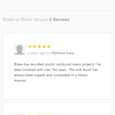
Endorse Blake Skipper
2 Reviews
star
star
star
star
star
6 years ago
by
Matthew Sapp
Blake has recorded and/or produced many projects I've
been involved with over the years. The end result has
always been superb and completed in a timely
manner.