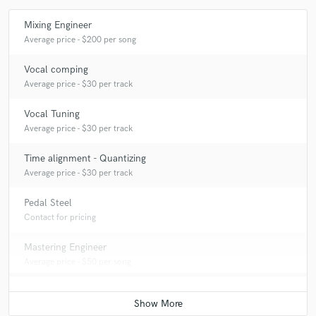
be!
Mixing Engineer
Average price - $200 per song
Q:
What advice do you have for a customer looking to hire a provider
like you?
Vocal comping
Average price - $30 per track
A:
Let's get your song finished!
Vocal Tuning
Average price - $30 per track
Q:
How would you describe your style?
Time alignment - Quantizing
Average price - $30 per track
A:
Thorough.
Pedal Steel
Contact for pricing
Q:
Which artist would you like to work with and why?
Mastering Engineer
Average price - $50 per song
A:
Sigur Ros. I just want to dial in spacial effects with them so badly.