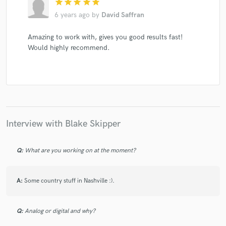
star
star
star
star
star
6 years ago
by
David Saffran
Amazing to work with, gives you good results fast!
Would highly recommend.
Interview with Blake Skipper
Q:
What are you working on at the moment?
A:
Some country stuff in Nashville :).
Q:
Analog or digital and why?