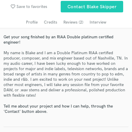
favorite_border
Search by credits or 'sounds like' and check out
Save to favorites
Contact Blake Skipper
audio samples and verified reviews of top pros.
Profile
Credits
Reviews (2)
Interview
Get your song finished by an RIAA Double platinum certified
engineer!
My name is Blake and I am a Double Platinum RIAA certified
producer, composer, and mix engineer based out of Nashville, TN. In
my audio career, I have been lucky enough to have worked on
projects for major and indie labels, television networks, brands and a
broad range of artists in many genres from country to pop to edm,
indie and r&b. I am excited to work on your next project! Unlike
Get Free Proposals
other most engineers, I will take any session file from your favorite
DAW, or .wav stems and deliver a professional, polished production
Contact pros directly with your project details
with flexible rates!
and receive handcrafted proposals and budgets
in a flash.
Tell me about your project and how I can help, through the
'Contact' button above.