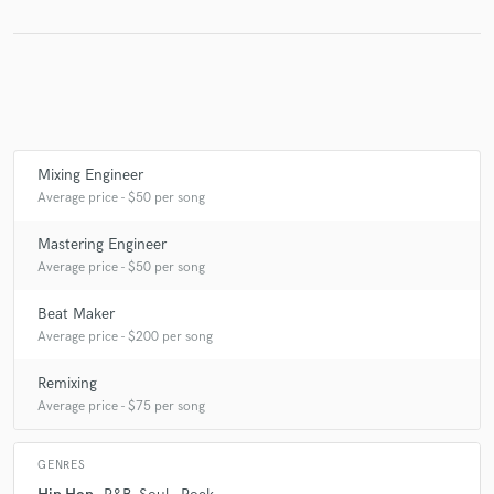
Make Amazing Music
Fund and work on your project through our
secure platform. Payment is only released when
Mixing Engineer
work is complete.
Average price - $50 per song
Mastering Engineer
Average price - $50 per song
Beat Maker
Average price - $200 per song
Remixing
Average price - $75 per song
GENRES