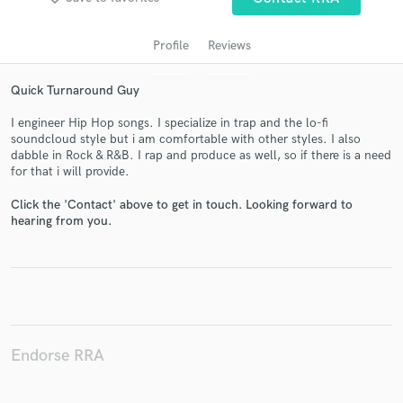
Profile
Reviews
Quick Turnaround Guy
I engineer Hip Hop songs. I specialize in trap and the lo-fi
soundcloud style but i am comfortable with other styles. I also
dabble in Rock & R&B. I rap and produce as well, so if there is a need
for that i will provide.
Get Free Proposals
Click the 'Contact' above to get in touch. Looking forward to
hearing from you.
Contact pros directly with your project details
and receive handcrafted proposals and budgets
in a flash.
Endorse RRA