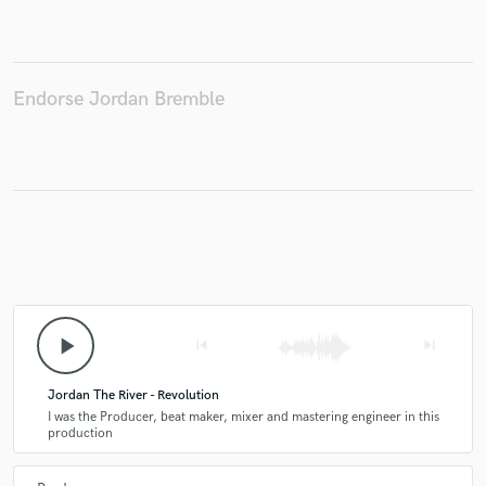
Endorse Jordan Bremble
Make Amazing Music
Fund and work on your project through our
secure platform. Payment is only released when
work is complete.
play_arrow
skip_previous
skip_next
Jordan The River - Revolution
I was the Producer, beat maker, mixer and mastering engineer in this
production