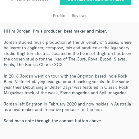
Profile
Reviews
Hi I'm Jordan, I'm a producer, beat maker and mixer.
Jordan studied music production at the University of Sussex, where
he learnt to engineer, compose, mix and produce at the legendary
studio Brighton Electric. Located in the heart of Brighton has been
the chosen studio for the likes of The Cure, Royal Blood, Slaves,
Foals, The Kooks, Charlie XCX
Get Free Proposals
In 2016 Jordan went on tour with the Brighton based Indie Rock
Contact pros directly with your project details
Band Vellocet playing lead guitar and backing vocals. In the same
year their Debut single 'Better Days' was featured in Classic Rock
and receive handcrafted proposals and budgets
Magazines track of the week, Fame magazine and Spill magazine.
in a flash.
Jordan left Brighton in February 2020 and now resides in Australia
as a beat maker and executive producer for hip hop.
Send me a note through the contact button above.