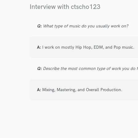
Interview with ctscho123
Q:
What type of music do you usually work on?
I conf
work for,
Browse Curate
A:
I work on mostly Hip Hop, EDM, and Pop music.
Search by credits or '
and check out audio 
verified reviews of 
Q:
Describe the most common type of work you do fo
A:
Mixing, Mastering, and Overall Production.