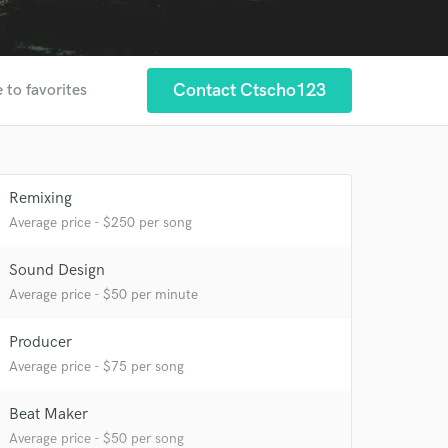
Contact Ctscho123
 to favorites
Remixing
Average price - $250 per song
 at your
Sound Design
Average price - $50 per minute
Producer
Average price - $75 per song
Beat Maker
Average price - $50 per song