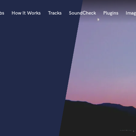
bs
How It Works
Tracks
SoundCheck
Plugins
Imag
A
Accordion
Acoustic Guitar
B
Bagpipe
Banjo
Bass Electric
Bass Fretless
Bassoon
Bass Upright
Beat Makers
ners
Boom Operator
C
Cello