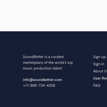
SoundBetter is a curated
Sign up 
marketplace of the world’s top
Sign in
music production talent
About U
User Re
info@soundbetter.com
+(1) 888-734-4358
FAQ