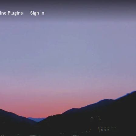
ine Plugins
Sign in