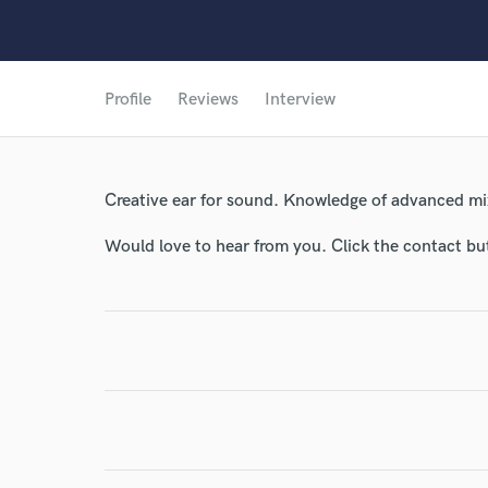
Profile
Reviews
Interview
Creative ear for sound. Knowledge of advanced mi
Would love to hear from you. Click the contact bu
World-c
Endor
Your Rati