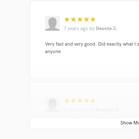
star
star
star
star
star
7 years ago
by
Deonte J.
Very fast and very good. Did exactly what 
anyone
star
star
star
star
star
7 years ago
by
Brayden B.
FIRE!!!!!!! came through with exactly what 