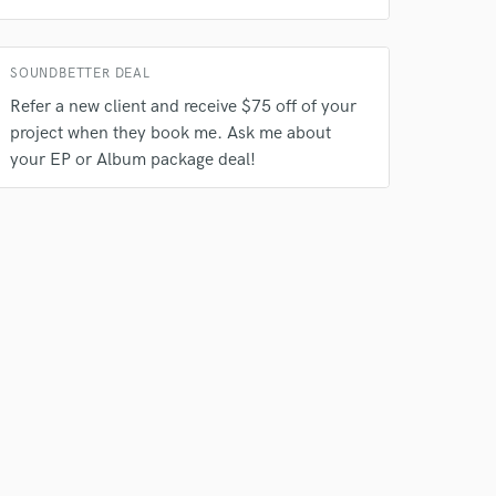
SOUNDBETTER DEAL
Refer a new client and receive $75 off of your
project when they book me. Ask me about
your EP or Album package deal!
 do not
Amazing Music
rsement
work on your project
our secure platform.
s only released when
k is complete.