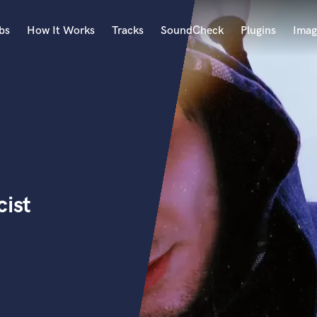
bs
How It Works
Tracks
SoundCheck
Plugins
Imag
A
Accordion
Acoustic Guitar
B
Bagpipe
Banjo
Bass Electric
cist
Bass Fretless
Bassoon
Bass Upright
Beat Makers
ners
Boom Operator
C
Cello