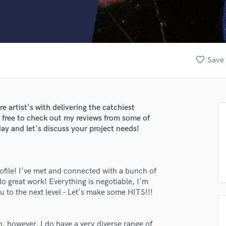
Clarinet
Classical Guitar
Composer Orchestral
D
Dialogue Editing
favorite_border
Save 
Dobro
Dolby Atmos & Immersive Audio
E
Editing
e artist's with delivering the catchiest
Electric Guitar
l free to check out my reviews from some of
F
ay and let's discuss your project needs!
Fiddle
Film Composers
Flutes
rofile! I've met and connected with a bunch of
French Horn
o great work! Everything is negotiable, I'm
Full Instrumental Productions
 to the next level - Let's make some HITS!!!
G
Game Audio
Ghost Producers
n, however, I do have a very diverse range of