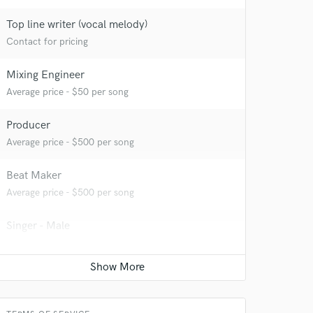
Top line writer (vocal melody)
Contact for pricing
Mixing Engineer
Average price - $50 per song
Producer
Average price - $500 per song
Beat Maker
Average price - $500 per song
Singer - Male
Contact for pricing
Songwriter - Music
Average price - $200 per song