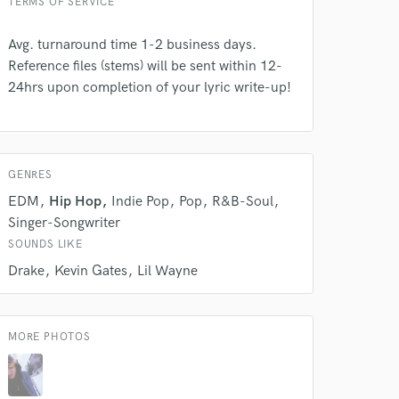
TERMS OF SERVICE
Avg. turnaround time 1-2 business days.
Reference files (stems) will be sent within 12-
24hrs upon completion of your lyric write-up!
GENRES
EDM
Hip Hop
Indie Pop
Pop
R&B-Soul
Singer-Songwriter
SOUNDS LIKE
Drake
Kevin Gates
Lil Wayne
 at your
MORE PHOTOS