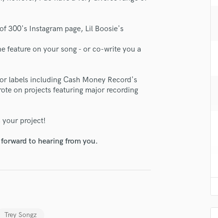
H
Harmonica
of 300's Instagram page, Lil Boosie's
Harp
Horns
he feature on your song - or co-write you a
K
Keyboards Synths
L
jor labels including Cash Money Record's
Live Drum Tracks
ote on projects featuring major recording
Live Sound
M
 your project!
Mandolin
Mastering Engineers
 forward to hearing from you.
Mixing Engineers
O
Oboe
P
Pedal Steel
Percussion
Trey Songz
Piano