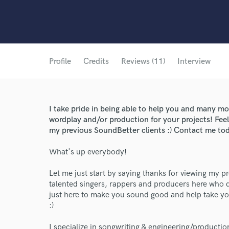
Profile
Credits
Reviews (11)
Interview
I take pride in being able to help you and many mor
wordplay and/or production for your projects! Fee
my previous SoundBetter clients :) Contact me tod
What's up everybody!
Let me just start by saying thanks for viewing my p
talented singers, rappers and producers here who d
just here to make you sound good and help take you
:)
I specialize in songwriting & engineering/productio