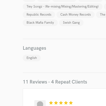
Trey Songz - (Re-mixing/Mixing/Mastering/Editing)
Republic Records
Cash Money Records
The
Black Mafia Family
Swish Gang
Languages
English
11 Reviews - 4 Repeat Clients
World-c
Endor
star
star
star
star
star