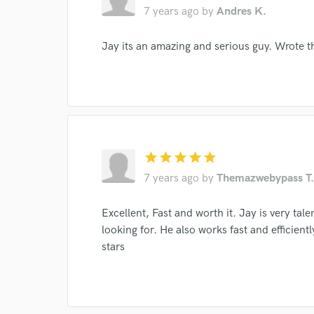
7 years ago
by
Andres K.
Your Rati
Jay its an amazing and serious guy. Wrote t
I conf
star
star
star
star
star
work for,
7 years ago
by
Themazwebypass T.
Browse Curate
Search by credits or '
Excellent, Fast and worth it. Jay is very ta
and check out audio 
looking for. He also works fast and efficien
verified reviews of 
stars