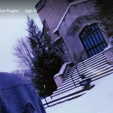
ine Plugins
Sign in