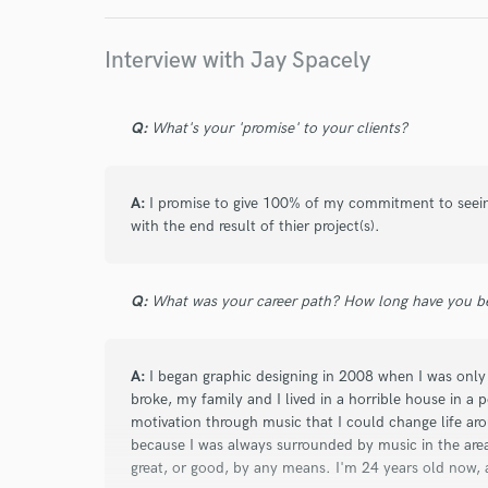
Interview with Jay Spacely
star
star
star
star
star
Q:
What's your 'promise' to your clients?
8 years ago
by
Brian J.
A:
I promise to give 100% of my commitment to seeing 
5/5.
with the end result of thier project(s).
very professional, was very quick and fast a
will defiantly be doing more work with Jay.
Q:
What was your career path? How long have you be
A:
I began graphic designing in 2008 when I was only 
broke, my family and I lived in a horrible house in 
motivation through music that I could change life ar
because I was always surrounded by music in the area 
star
star
star
star
star
great, or good, by any means. I'm 24 years old now,