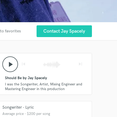
Contact Jay Spacely
to favorites
play_arrow
skip_previous
skip_next
Should Be by Jay Spacely
I was the Songwriter, Artist, Mixing Engineer and
Mastering Engineer in this production
Songwriter - Lyric
Average price - $200 per song