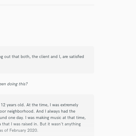
check_circle
Verified
out that both, the client and I, are satisfied
t responding.
en doing this?
12 years old. At the time, I was extremely
a poor neighborhood. And I always had the
ound one day. I was making music at that time,
that I was raised in. But it wasn't anything
check_circle
Verified
 as of February 2020.