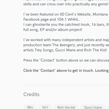
skills and can cross over into practically any genre!
I've been featured on 50 Cent's Website, Montana 
Facebook page and 104.1 WHHL.
I can ghostwrite you the catchiest hook, 16 bars, t
full song, EP and/or album project!
I've worked with many independent artists and ma
production team The Avengerz, and just recently wr
artists Trey Songz, Gucci Mane and Rich The Kid!
Press the 'Contact' button above so we can discuss
Click the 'Contact' above to get in touch. Looking
Credits
Mtv
Vh1
Rich the kid
Gucci mane