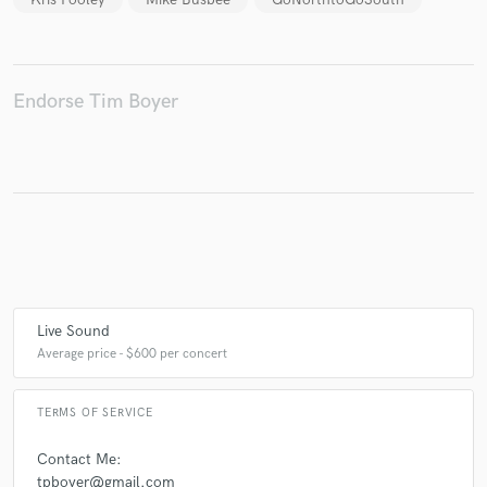
Endorse Tim Boyer
Live Sound
Average price - $600 per concert
TERMS OF SERVICE
Contact Me:
tpboyer@gmail.com