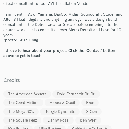
direct consultant for our AVL Installation Vendor.
I am fluent in Avid, Yamaha, DigiCo, Midas, Soundcraft, Studer and
Allen & Heath digitally and anything analog. I was a design build
consultant in the Detroit area for 5 years before entering into the
Make Amazing Music
church world. I also consult all over Metro Detroit and have for 10
years.
Fund and work on your project through our
*photo: Brian Craig
secure platform. Payment is only released when
work is complete.
I'd love to hear about your project. Click the 'Contact' button
above to get in touch.
Credits
The American Secrets
Dale Earnhardt Jr. Jr.
The Great Fiction
Manna & Quail
Brae
The Mega 80's
Boogie Dynomite
X Gen
The Square Pegz
Danny Rossi
Ben West
Kris Pooley
Mike Busbee
GoNorthtoGoSouth