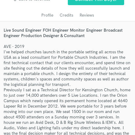
audio samples and verified reviews of top pros.
Profile
Credits
Reviews
Live Sound Engineer FOH Engineer Monitor Engineer Broadcast
Engineer Production Designer & Consultant
AVE - 2019
I've helped churches launch in the portable setting all across the
USA as a lead consultant for Portable Church Industries. I am the
first technical contact that our clients encounter, and spend time on
site fleshing out the details of how they will successfully launch and
Get Free Proposals
maintain a portable church. I design the entirety of their technical
systems, children's spaces and community spaces as well as author
Contact pros directly with your project details
the logistical planning for transport.
and receive handcrafted proposals and budgets
Previously I sat as a Technical Director for Kensington Church, home
in a flash.
to just over 14,000 attenders over 5 Live Locations. I ran the Orion
Campus which newly opened its permanent home located at 4640
Lapeer Rd in December 2012. We were portable for 3 years before
moving into our own place. We seat 1500 in our room and run
about 4500 attenders on a Sunday morning over 3 services. In
house we run an Avid Desk, D & B Rig Shure Wireless & IEM's. All
Audio, Video and Lighting falls under my direct leadership here. I
was the final decision maker for all technical decisions, and was the