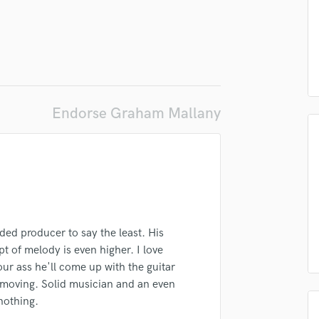
Podcast Editing & Mastering
Pop Rock Arranger
Post Editing
Post Mixing
Producers
Production Sound Mixer
Endorse Graham Mallany
Programmed Drums
R
Rapper
Recording Studios
Rehearsal Rooms
lass music and production talent
Remixing
fingertips
Restoration
ded producer to say the least. His
S
se Graham Mallany
pt of melody is even higher. I love
Saxophone
star_border
star_border
star_border
star_border
star_border
r ass he'll come up with the guitar
ng:
Session Conversion
gs moving. Solid musician and an even
Session Dj
nothing.
Singer Female