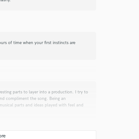
rs of time when your first instincts are
resting parts to layer into a production. I try to
 and compliment the song. Being an
g musical parts and ideas played with feel and