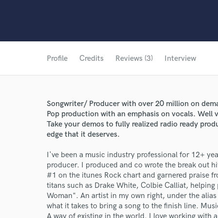
Profile
Credits
Reviews (3)
Interview
Songwriter/ Producer with over 20 million on dema
Pop production with an emphasis on vocals. Well ve
Take your demos to fully realized radio ready pro
edge that it deserves.
I've been a music industry professional for 12+ yea
producer. I produced and co wrote the break out h
#1 on the itunes Rock chart and garnered praise fr
titans such as Drake White, Colbie Calliat, helping
Woman". An artist in my own right, under the alias
what it takes to bring a song to the finish line. Music
A way of existing in the world. I love working with 