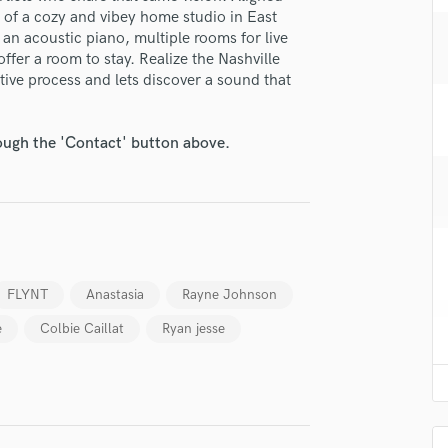
H
t of a cozy and vibey home studio in East
 an acoustic piano, multiple rooms for live
Harmonica
offer a room to stay. Realize the Nashville
Harp
ive process and lets discover a sound that
Horns
K
Keyboards Synths
rough the 'Contact' button above.
L
Live Drum Tracks
Live Sound
M
Mandolin
Mastering Engineers
FLYNT
Anastasia
Rayne Johnson
Mixing Engineers
O
e
Colbie Caillat
Ryan jesse
Oboe
P
Pedal Steel
Percussion
Piano