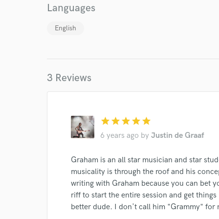
Languages
English
3 Reviews
star
star
star
star
star
World-c
6 years ago
by
Justin de Graaf
Graham is an all star musician and star stud
Endor
musicality is through the roof and his conce
writing with Graham because you can bet you
Your Rati
riff to start the entire session and get thin
better dude. I don't call him "Grammy" for 