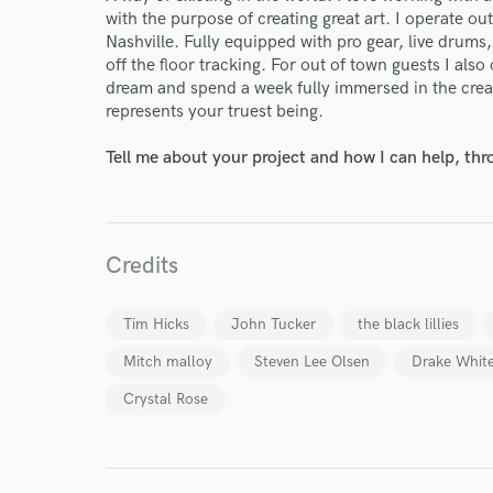
with the purpose of creating great art. I operate ou
Nashville. Fully equipped with pro gear, live drums,
off the floor tracking. For out of town guests I also 
dream and spend a week fully immersed in the creat
represents your truest being.
Tell me about your project and how I can help, th
Credits
Tim Hicks
John Tucker
the black lillies
Mitch malloy
Steven Lee Olsen
Drake Whit
Crystal Rose