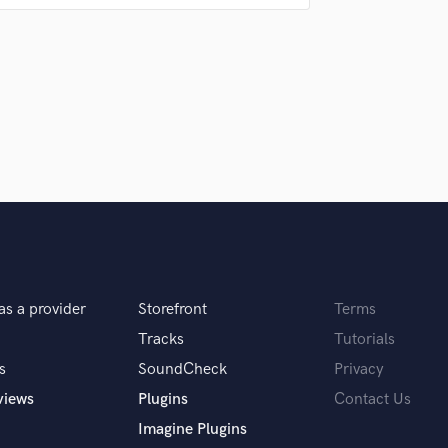
thing I do, big or small.
 hire a provider like you?
sitate to speak up if you're unhappy with
as a provider
Storefront
Terms
Tracks
Tutorials
s
SoundCheck
Privacy
views
Plugins
Contact Us
Imagine Plugins