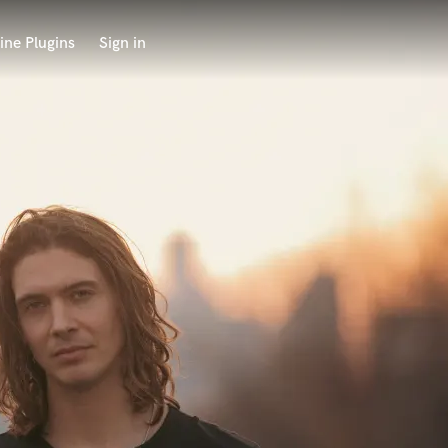
ine Plugins
Sign in