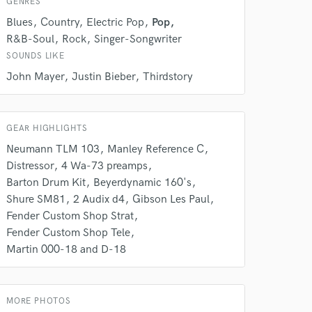
GENRES
Blues
Country
Electric Pop
Pop
R&B-Soul
Rock
Singer-Songwriter
SOUNDS LIKE
John Mayer
Justin Bieber
Thirdstory
GEAR HIGHLIGHTS
Neumann TLM 103
Manley Reference C
Distressor
4 Wa-73 preamps
Barton Drum Kit
Beyerdynamic 160's
 at your
Shure SM81
2 Audix d4
Gibson Les Paul
Fender Custom Shop Strat
Fender Custom Shop Tele
Martin 000-18 and D-18
MORE PHOTOS