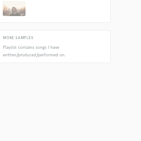
 do not
MORE SAMPLES
Playlist contains songs I have
Amazing Music
written/produced/performed on.
rsement
work on your project
our secure platform.
s only released when
k is complete.