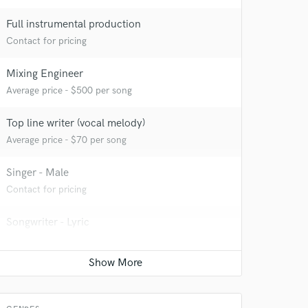
Full instrumental production
Contact for pricing
Mixing Engineer
Average price - $500 per song
Top line writer (vocal melody)
Average price - $70 per song
Singer - Male
Contact for pricing
Songwriter - Lyric
Contact for pricing
Electric Guitar
Average price - $250 per song