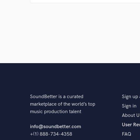
A:
To put all my passion and love for music into every
Q:
What advice do you have for a customer looking to
A:
Be clear in your vision and your timeline. Never he
anything throughout the process.
Q:
What type of music do you usually work on?
SoundBetter is a curated
Sign up 
marketplace of the world’s top
Sign in
A:
Pop/country/r&b
music production talent
About U
User Re
info@soundbetter.com
Q:
Tell us about your studio setup.
+(1) 888-734-4358
FAQ