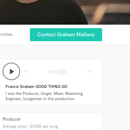
Contact Graham Mallany
vorites
play_arrow
skip_previous
skip_next
Francis Graham GOOD THING GO
I was the Producer, Singer, Mixer, Mastering
Engineer, Songwriter in this production
Producer
Average price - $3000 per song