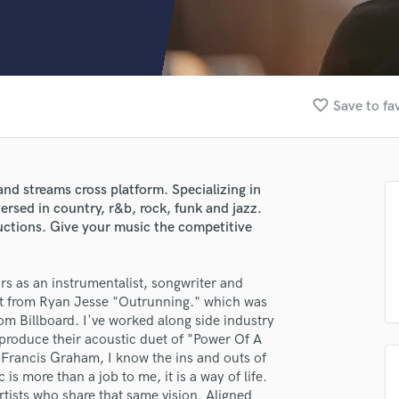
Clarinet
Classical Guitar
Composer Orchestral
D
Dialogue Editing
favorite_border
Save to fa
Dobro
Dolby Atmos & Immersive Audio
E
Editing
nd streams cross platform. Specializing in
Electric Guitar
rsed in country, r&b, rock, funk and jazz.
F
ductions. Give your music the competitive
Fiddle
Film Composers
rs as an instrumentalist, songwriter and
Flutes
it from Ryan Jesse "Outrunning." which was
French Horn
om Billboard. I've worked along side industry
Full Instrumental Productions
 produce their acoustic duet of "Power Of A
G
 Francis Graham, I know the ins and outs of
Game Audio
 is more than a job to me, it is a way of life.
Ghost Producers
artists who share that same vision. Aligned