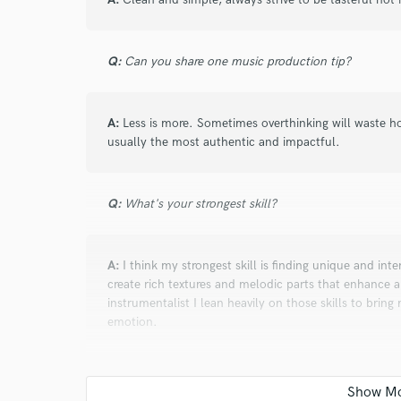
Q:
Can you share one music production tip?
A:
Less is more. Sometimes overthinking will waste hou
usually the most authentic and impactful.
Q:
What's your strongest skill?
A:
I think my strongest skill is finding unique and inte
create rich textures and melodic parts that enhance
instrumentalist I lean heavily on those skills to brin
emotion.
Q:
What's your 'promise' to your clients?