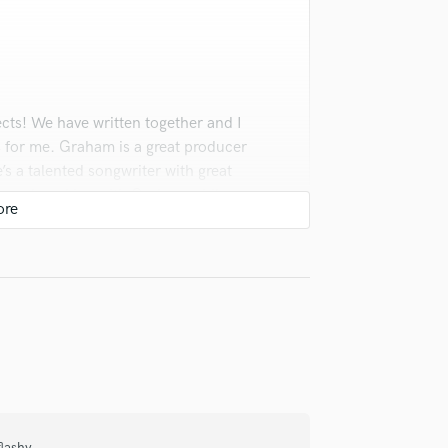
Violin
Vocal Comping
Vocal Tuning
Y
You Tube Cover Recording
cts! We have written together and I
 for me. Graham is a great producer
e’s a talented songwriter with great
ommend working with Graham while you
lti-instrumentalist as well! His
ill be a great asset to your project!
lashy.