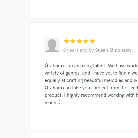
I conf
star
star
star
star
star
work for,
6 years ago
by
Susan Simonson
Browse Curate
Search by credits or '
Graham is an amazing talent. We have worke
and check out audio 
variety of genres, and I have yet to find a we
verified reviews of 
equally at crafting beautiful melodies and l
Graham can take your project from the seed 
product. I highly recommend working with hi
reach :).