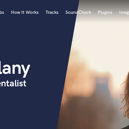
bs
How It Works
Tracks
SoundCheck
Plugins
Imag
A
Accordion
Acoustic Guitar
B
lany
Bagpipe
Banjo
Bass Electric
ntalist
Bass Fretless
Bassoon
Bass Upright
Beat Makers
ners
Boom Operator
C
Cello