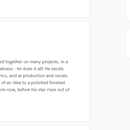
Singer Male
Songwriter Lyrics
Songwriter Music
Sound Design
String Arranger
irm that the information submitted here is true and accurate. I confirm that I
String Section
 am not in competition with and am not related to this service provider.
Surround 5.1 Mixing
d Pros
Get Free Proposals
Make 
T
Submit Endo
Time Alignment Quantizing
sounds like'
Contact pros directly with your
Fund and 
d together on many projects, in a
Timpani
samples and
project details and receive
through 
akness - he does it all! He excels
Top Line Writer (Vocal Melody)
top pros.
handcrafted proposals and budgets
Payment i
yrics, and at production and vocals.
Track Minus Top Line
in a flash.
wor
of an idea to a polished finished
Trombone
m now, before his star rises out of
Trumpet
Tuba
U
Ukulele
V
Viola