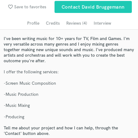
favorite_border
Save to favorites
Contact David Bruggemann
Search by credits or 'sounds like' and check out
audio samples and verified reviews of top pros.
Profile
Credits
Reviews (4)
Interview
I've been writing music for 10+ years for TV, Film and Games. I'm
very versatile across many genres and I enjoy mixing genres
together making new unique sounds and music. I've produced many
artists and orchestras and will work with you to create the best
outcome you're after.
I offer the following services:
-Screen Music Composition
Get Free Proposals
-Music Production
Contact pros directly with your project details
and receive handcrafted proposals and budgets
-Music Mixing
in a flash.
-Producing
Tell me about your project and how I can help, through the
'Contact' button above.