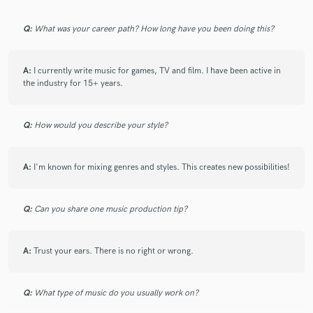
Q:
What was your career path? How long have you been doing this?
A:
I currently write music for games, TV and film. I have been active in
the industry for 15+ years.
Q:
How would you describe your style?
A:
I'm known for mixing genres and styles. This creates new possibilities!
Q:
Can you share one music production tip?
A:
Trust your ears. There is no right or wrong.
Q:
What type of music do you usually work on?