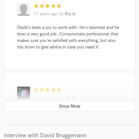
star
star
star
star
star
11 years ago
by
Roj A.
David's been a joy to work with. He's talented and he
does a very good job. Consummate professional that
makes sure you're satisfied with everything, but also
has room to give advice in case you need it.
star
star
star
star
star
10 years ago
by
Stufly
Really like the your first track. Nice song.
Interview with David Bruggemann