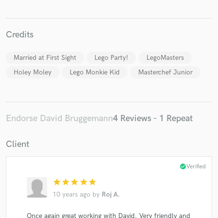
Credits
Married at First Sight
Lego Party!
LegoMasters
Make Amazing Music
Holey Moley
Lego Monkie Kid
Masterchef Junior
Fund and work on your project through our
secure platform. Payment is only released when
work is complete.
Endorse David Bruggemann
4 Reviews - 1 Repeat
Client
check_circle
Verified
star
star
star
star
star
10 years ago
by
Roj A.
Once again great working with David. Very friendly and