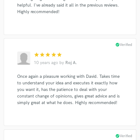
helpful. I've already said it all in the previous reviews.
Highly recommended!
check_circle
Verified
star
star
star
star
star
10 years ago
by
Roj A.
Once again a pleasure working with David. Takes time
to understand your idea and executes it exactly how
you want it, has the patience to deal with your
constant change of opinions, gives great advice and is
simply great at what he does. Highly recommended!
check_circle
Verified