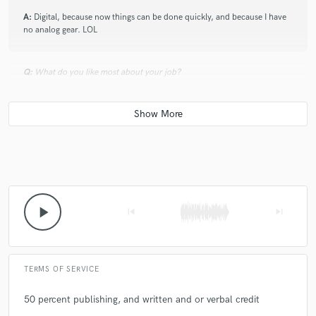
A:
Digital, because now things can be done quickly, and because I have
no analog gear. LOL
Q:
What do you like most about your job?
A:
Express my music in my own way
Q:
What's the biggest misconception about what you do?
A:
That it's easy
play_arrow
skip_previous
skip_next
Q:
What type of music do you usually work on?
TERMS OF SERVICE
A:
Hip hop, rap, indie electronic, trap lofi
50 percent publishing, and written and or verbal credit