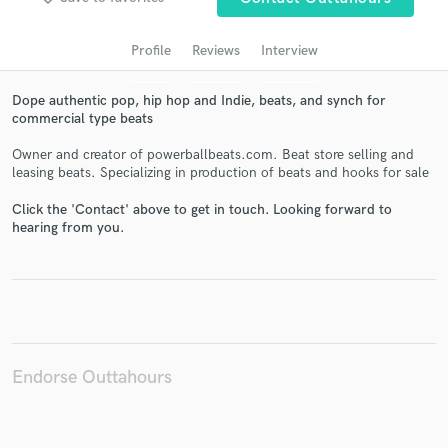
audio samples and verified reviews of top pros.
Profile
Reviews
Interview
Dope authentic pop, hip hop and Indie, beats, and synch for
commercial type beats
Owner and creator of powerballbeats.com. Beat store selling and
leasing beats. Specializing in production of beats and hooks for sale
Click the 'Contact' above to get in touch. Looking forward to
hearing from you.
Get Free Proposals
Contact pros directly with your project details
and receive handcrafted proposals and budgets
in a flash.
Endorse Outtahours