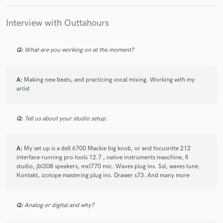
Interview with Outtahours
Make Amazing Music
Q:
What are you working on at the moment?
Fund and work on your project through our
secure platform. Payment is only released when
A:
Making new beats, and practicing vocal mixing. Working with my
work is complete.
artist
Q:
Tell us about your studio setup.
A:
My set up is a dell 6700 Mackie big knob, or and focusritte 212
interface running pro tools 12.7 , native instruments maschine, fl
studio, jbl308 speakers, mxl770 mic. Waves plug ins. Ssl, waves tune.
Kontakt, izotope mastering plug ins. Drawer s73. And many more
Q:
Analog or digital and why?