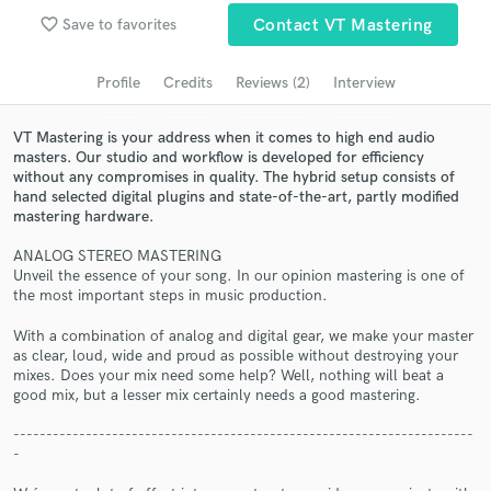
favorite_border
Save to favorites
Contact VT Mastering
Search by credits or 'sounds like' and check out
audio samples and verified reviews of top pros.
Profile
Credits
Reviews (2)
Interview
VT Mastering is your address when it comes to high end audio
masters. Our studio and workflow is developed for efficiency
without any compromises in quality. The hybrid setup consists of
hand selected digital plugins and state-of-the-art, partly modified
mastering hardware.
ANALOG STEREO MASTERING
Unveil the essence of your song. In our opinion mastering is one of
the most important steps in music production.
Get Free Proposals
With a combination of analog and digital gear, we make your master
Contact pros directly with your project details
as clear, loud, wide and proud as possible without destroying your
mixes. Does your mix need some help? Well, nothing will beat a
and receive handcrafted proposals and budgets
good mix, but a lesser mix certainly needs a good mastering.
in a flash.
----------------------------------------------------------------------
-