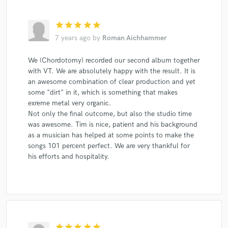
star
star
star
star
star
7 years ago
by
Roman Aichhammer
We (Chordotomy) recorded our second album together
with VT. We are absolutely happy with the result. It is
an awesome combination of clear production and yet
some "dirt" in it, which is something that makes
exreme metal very organic.
Not only the final outcome, but also the studio time
was awesome. Tim is nice, patient and his background
as a musician has helped at some points to make the
songs 101 percent perfect. We are very thankful for
his efforts and hospitality.
star
star
star
star
star