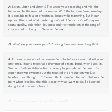
A:
Listen, Listen and Listen :) The better your recording and mix, the
better will be the result of our master. With the tools we have nowadays
it is possible to fix a lot of technical issues while mastering. But in our
opinion this is not what mastering is about. The focus should stay on
sound quality, coloration, loudness and the translation of the song of
course - not on fixing problems of the mix.
Q:
What was your career path? How long have you been doing this?
A:
I'm a musician since I can remember. Started as a 9 year old kid in an
orchestra, I found myself as a drummer of a metal band, when I was 16.
We recorded our debut-album in a very large studio at the time. The
experience was awesome but the result of the production was just
terrible... so I thought..."oh man, I think I can do it better". That was the
point when I realised that this is exactly what I want to do. So I started
doing it and now we're here :)
Q:
What are you working on at the moment?