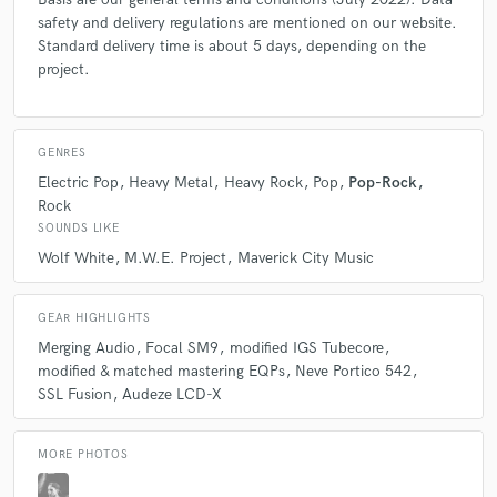
A:
There are a lot of inspiring people out there. Just to name a few:
Andrew Scheps: He´s really inspiring in the way of his thinking because
safety and delivery regulations are mentioned on our website.
he doesn´t care about what you have to do to reach your goal... "It´s
Standard delivery time is about 5 days, depending on the
only important what comes out of the speaker" Tchad Blake:
project.
Outstanding work and his personal usage of distortion as a creative tool
is simply awesome.
GENRES
Q:
Describe the most common type of work you do for your clients.
Electric Pop
Heavy Metal
Heavy Rock
Pop
Pop-Rock
Rock
SOUNDS LIKE
A:
Stereo Mastering for digital distribution and CD production.
Wolf White
M.W.E. Project
Maverick City Music
Q:
Analog or digital and why?
GEAR HIGHLIGHTS
Merging Audio
Focal SM9
modified IGS Tubecore
A:
Both, to be honest. We like the accessability and flexibility of the
modified & matched mastering EQPs
Neve Portico 542
digital world, but when we talk about analogue sound, harmonic
SSL Fusion
Audeze LCD-X
distortion and saturation, etc., we haven´t found a comparable digital
piece yet.
MORE PHOTOS
Q:
What do you like most about your job?