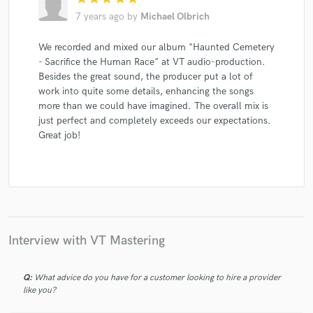
7 years ago
by
Michael Olbrich
We recorded and mixed our album "Haunted Cemetery
- Sacrifice the Human Race" at VT audio-production.
Besides the great sound, the producer put a lot of
work into quite some details, enhancing the songs
more than we could have imagined. The overall mix is
just perfect and completely exceeds our expectations.
Great job!
Interview with VT Mastering
Q:
What advice do you have for a customer looking to hire a provider
like you?