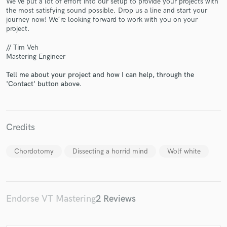
We´ve put a lot of effort into our setup to provide your projects with
the most satisfying sound possible. Drop us a line and start your
journey now! We´re looking forward to work with you on your
project.
// Tim Veh
Mastering Engineer
Tell me about your project and how I can help, through the
Make Amazing Music
'Contact' button above.
Fund and work on your project through our
secure platform. Payment is only released when
work is complete.
Credits
Chordotomy
Dissecting a horrid mind
Wolf white
Endorse VT Mastering
2 Reviews