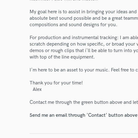
My goal here is to assist in bringing your ideas and v
absolute best sound possible and be a great teamma
compositions and sound designs for you.
For production and instrumental tracking: I am able
scratch depending on how specific, or broad your v
demos or rough clips that i'll be able to turn into
with top of the line equipment.
I'm here to be an asset to your music. Feel free to
Thank you for your time!
Alex
Contact me through the green button above and let'
Send me an email through 'Contact' button above a