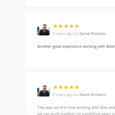
star
star
star
star
star
5 years ago
by
David Mohacsi
Another great experience working with Alex!
star
star
star
star
star
5 years ago
by
David Mohacsi
This was my first time working with Alex and
we can work together on something again s