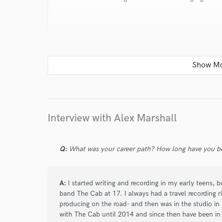
star
star
star
star
star
5 years ago
by
Charles W.
Alex communicates really well and is honest
Interview with Alex Marshall
you. His production is incredible and he is 
Q:
What was your career path? How long have you be
A:
I started writing and recording in my early teens, 
band The Cab at 17. I always had a travel recording 
producing on the road- and then was in the studio in
star
star
star
star
star
with The Cab until 2014 and since then have been in 
6 years ago
by
Scott Stevens