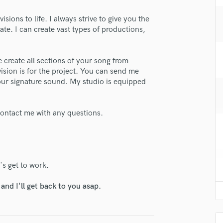
H
isions to life. I always strive to give you the
Harmonica
te. I can create vast types of productions,
Harp
Horns
K
 create all sections of your song from
Keyboards Synths
ision is for the project. You can send me
L
 your signature sound. My studio is equipped
Live Drum Tracks
Live Sound
 contact me with any questions.
M
Mandolin
Mastering Engineers
Mixing Engineers
O
s get to work.
Oboe
nd I'll get back to you asap.
P
Pedal Steel
Percussion
Piano