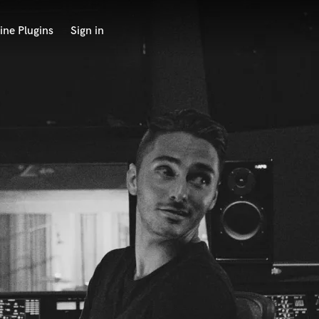
ine Plugins
Sign in