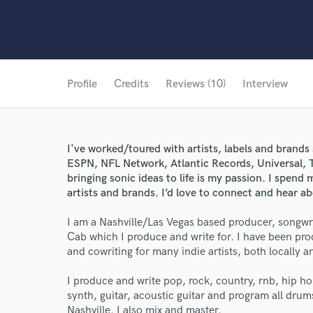
Profile
Credits
Reviews (10)
Interview
I've worked/toured with artists, labels and brand
ESPN, NFL Network, Atlantic Records, Universal, 
bringing sonic ideas to life is my passion. I spend 
artists and brands. I’d love to connect and hear ab
I am a Nashville/Las Vegas based producer, songwr
Cab which I produce and write for. I have been prod
and cowriting for many indie artists, both locally a
I produce and write pop, rock, country, rnb, hip ho
synth, guitar, acoustic guitar and program all drum
Nashville. I also mix and master.