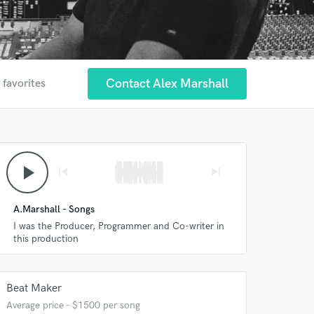
Contact Alex Marshall
 favorites
play_arrow
skip_previous
skip_next
A.Marshall - Songs
I was the Producer, Programmer and Co-writer in
this production
Beat Maker
Average price - $1500 per song