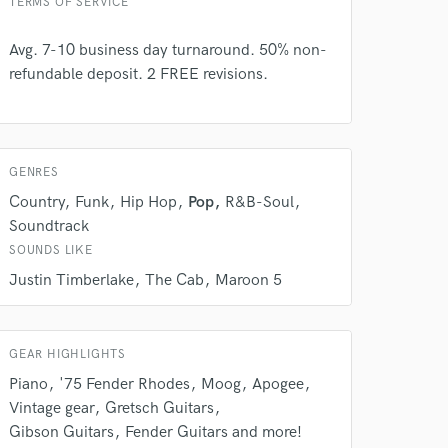
TERMS OF SERVICE
Avg. 7-10 business day turnaround. 50% non-
refundable deposit. 2 FREE revisions.
GENRES
Country
Funk
Hip Hop
Pop
R&B-Soul
Soundtrack
SOUNDS LIKE
Justin Timberlake
The Cab
Maroon 5
GEAR HIGHLIGHTS
Piano
'75 Fender Rhodes
Moog
Apogee
Vintage gear
Gretsch Guitars
Gibson Guitars
Fender Guitars and more!