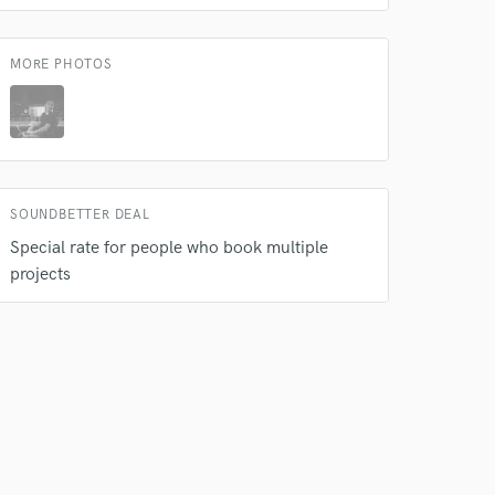
 at your
MORE PHOTOS
SOUNDBETTER DEAL
Special rate for people who book multiple
projects
 do not
Amazing Music
rsement
work on your project
our secure platform.
s only released when