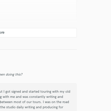
 with his feedback as he works with
easy to work with.
en doing this?
but I got signed and started touring with my old
rig with me and was constantly writing and
 between most of our tours. I was on the road
the studio daily writing and producing for