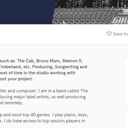
Clarinet
Classical Guitar
Composer Orchestral
D
Dialogue Editing
favorite_border
Save to
Dobro
Dolby Atmos & Immersive Audio
E
Editing
s such as: The Cab, Bruno Mars, Maroon 5,
Electric Guitar
Timberland, etc. Producing, Songwriting and
F
most of time in the studio working with
Fiddle
out your project.
Film Composers
iter and composer. I am in a band called The
Flutes
ucing major label artists, as well producing
French Horn
nd remotely.
Full Instrumental Productions
G
p and most top 40 genres. I play piano, keys,
Game Audio
s. I do have access to top session players in
Ghost Producers