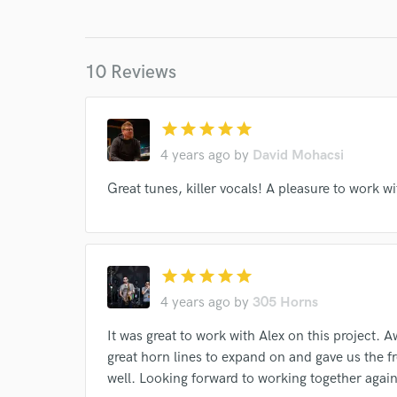
World-c
Endor
10 Reviews
Your Rati
star
star
star
star
star
4 years ago
by
David Mohacsi
Great tunes, killer vocals! A pleasure to work wi
I conf
star
star
star
star
star
work for,
4 years ago
by
305 Horns
Browse Curate
It was great to work with Alex on this project.
Search by credits or '
great horn lines to expand on and gave us the f
and check out audio 
well. Looking forward to working together again 
verified reviews of 