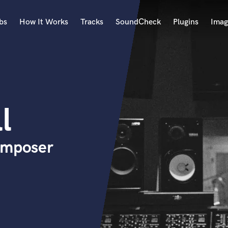
bs
How It Works
Tracks
SoundCheck
Plugins
Imag
A
Accordion
Acoustic Guitar
B
l
Bagpipe
Banjo
Bass Electric
omposer
Bass Fretless
Bassoon
Bass Upright
Beat Makers
ners
Boom Operator
C
Cello