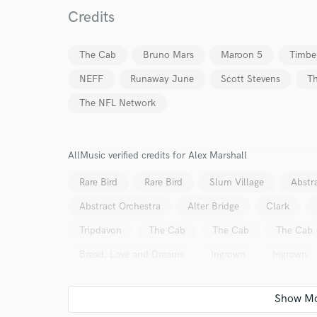
Credits
The Cab
Bruno Mars
Maroon 5
Timbe
NEFF
Runaway June
Scott Stevens
T
The NFL Network
AllMusic verified credits for Alex Marshall
Rare Bird
Rare Bird
Slum Village
Abstr
Abstract Orchestra
Alter Bridge
Clark
Tripdavon
The Cab
The Cab
The Cab
Bread, Love and Dreams
Ingrown
Ingrown