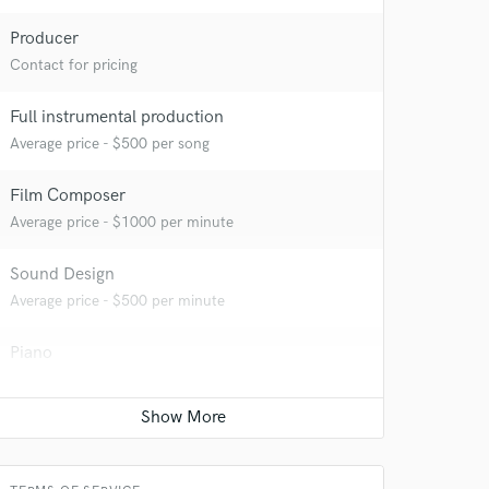
Producer
Contact for pricing
Full instrumental production
Average price - $500 per song
Film Composer
Average price - $1000 per minute
Sound Design
Average price - $500 per minute
Piano
Average price - $150 per song