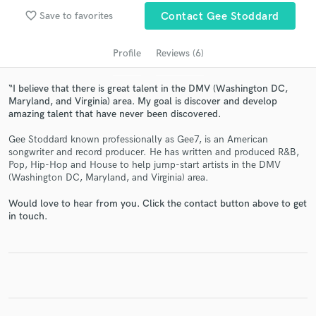
audio samples and verified reviews of top pros.
favorite_border
Save to favorites
Contact Gee Stoddard
Profile
Reviews (6)
“I believe that there is great talent in the DMV (Washington DC,
Maryland, and Virginia) area. My goal is discover and develop
amazing talent that have never been discovered.
Gee Stoddard known professionally as Gee7, is an American
songwriter and record producer. He has written and produced R&B,
Pop, Hip-Hop and House to help jump-start artists in the DMV
(Washington DC, Maryland, and Virginia) area.
Get Free Proposals
Would love to hear from you. Click the contact button above to get
Contact pros directly with your project details
in touch.
and receive handcrafted proposals and budgets
in a flash.