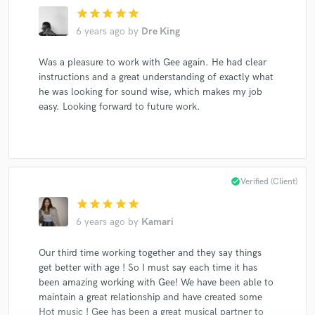
star
star
star
star
star
6 years ago
by
Dre King
Was a pleasure to work with Gee again. He had clear
instructions and a great understanding of exactly what
he was looking for sound wise, which makes my job
easy. Looking forward to future work.
check_circle
Verified (Client)
star
star
star
star
star
6 years ago
by
Kamari
Our third time working together and they say things
get better with age ! So I must say each time it has
been amazing working with Gee! We have been able to
maintain a great relationship and have created some
Hot music ! Gee has been a great musical partner to