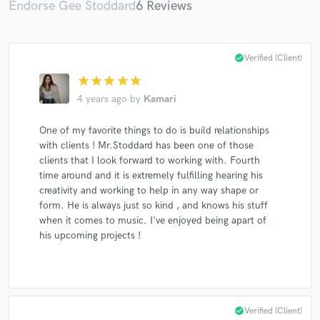
Endorse Gee Stoddard
6 Reviews
check_circle
Verified (Client)
star
star
star
star
star
Make Amazing Music
4 years ago
by
Kamari
Fund and work on your project through our
secure platform. Payment is only released when
One of my favorite things to do is build relationships
work is complete.
with clients ! Mr.Stoddard has been one of those
clients that I look forward to working with. Fourth
time around and it is extremely fulfilling hearing his
creativity and working to help in any way shape or
form. He is always just so kind , and knows his stuff
when it comes to music. I've enjoyed being apart of
his upcoming projects !
check_circle
Verified (Client)