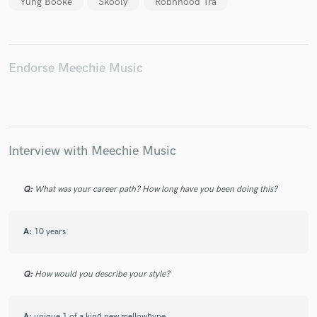
Yung Booke
Skooly
Robnhood Tra
Endorse Meechie Music
Make Amazing Music
Fund and work on your project through our
secure platform. Payment is only released when
work is complete.
Interview with Meechie Music
Q:
What was your career path? How long have you been doing this?
A:
10 years
Q:
How would you describe your style?
A:
unique 1 of a kind new mellowhype