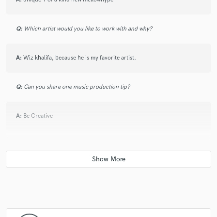
Q:
Which artist would you like to work with and why?
A:
Wiz khalifa, because he is my favorite artist.
Q:
Can you share one music production tip?
A:
Be Creative
Q:
What type of music do you usually work on?
A:
Hip Hop R&B Electronic
Q:
What's your strongest skill?