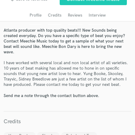
audio samples and verified reviews of top pros.
Profile
Credits
Reviews
Interview
Atlanta producer with top quality beats!!! New Sounds being
created everyday. Do you have a specific type of beat you enjoy?
Contact Meechie Music today to get a sample of what your next
beat will sound like. Meechie Bon Dary is here to bring the new
wave.
I have worked with several local and non local artist of all varieties.
10 years of beat making has allowed me to hone in on specific
sounds that young new artist love to hear. Yung Booke, Skooley,
Get Free Proposals
Trayvic, Sidney Breedlove are just a few artist on the list of whom I
have produced. Please contact me today to get your next beat.
Contact pros directly with your project details
and receive handcrafted proposals and budgets
Send me a note through the contact button above.
in a flash.
Credits