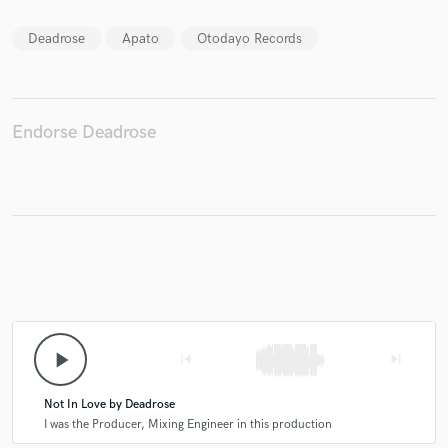
Deadrose
Apato
Otodayo Records
Make Amazing Music
Endorse Deadrose
Fund and work on your project through our
secure platform. Payment is only released when
work is complete.
play_arrow
skip_previous
skip_next
Not In Love by Deadrose
I was the Producer, Mixing Engineer in this production