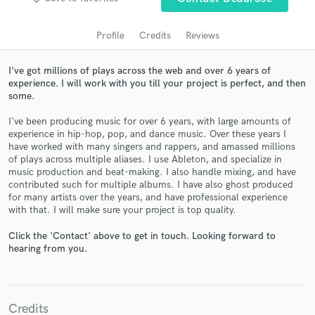
Profile
Credits
Reviews
I've got millions of plays across the web and over 6 years of
experience. I will work with you till your project is perfect, and then
some.
I've been producing music for over 6 years, with large amounts of
experience in hip-hop, pop, and dance music. Over these years I
have worked with many singers and rappers, and amassed millions
of plays across multiple aliases. I use Ableton, and specialize in
Get Free Proposals
music production and beat-making. I also handle mixing, and have
contributed such for multiple albums. I have also ghost produced
Contact pros directly with your project details
for many artists over the years, and have professional experience
and receive handcrafted proposals and budgets
with that. I will make sure your project is top quality.
in a flash.
Click the 'Contact' above to get in touch. Looking forward to
hearing from you.
Credits