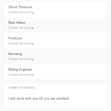
Ghost Producer
Contact for pricing
Beat Maker
Contact for pricing
Producer
Contact for pricing
Remixing
Contact for pricing
Mixing Engineer
Contact for pricing
TERMS OF SERVICE
I will work with you till you are satisfied!