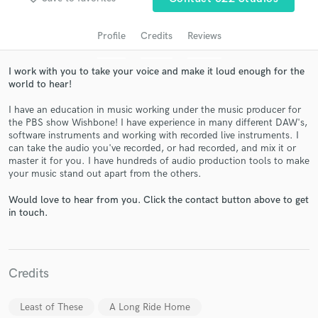
audio samples and verified reviews of top pros.
Profile
Credits
Reviews
I work with you to take your voice and make it loud enough for the
world to hear!
I have an education in music working under the music producer for
the PBS show Wishbone! I have experience in many different DAW's,
software instruments and working with recorded live instruments. I
can take the audio you've recorded, or had recorded, and mix it or
master it for you. I have hundreds of audio production tools to make
Get Free Proposals
your music stand out apart from the others.
Contact pros directly with your project details
Would love to hear from you. Click the contact button above to get
and receive handcrafted proposals and budgets
in touch.
in a flash.
Credits
Least of These
A Long Ride Home