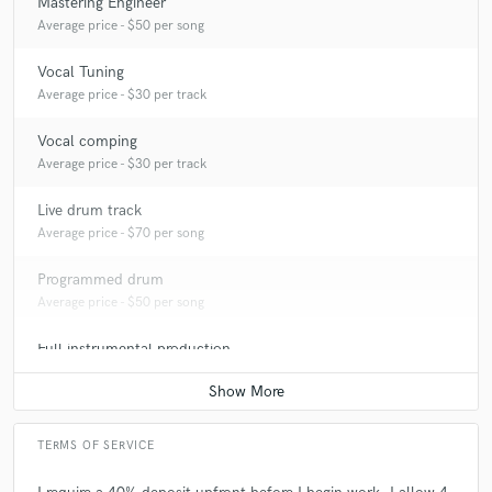
Mastering Engineer
Average price - $50 per song
Vocal Tuning
Average price - $30 per track
Vocal comping
Average price - $30 per track
Live drum track
Average price - $70 per song
Programmed drum
Average price - $50 per song
Full instrumental production
Average price - $350 per song
TERMS OF SERVICE