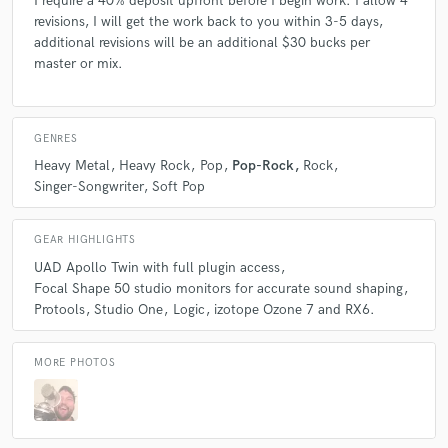
I require a 40% deposit upfront before I begin work. I allow 4
revisions, I will get the work back to you within 3-5 days,
additional revisions will be an additional $30 bucks per
master or mix.
GENRES
Heavy Metal
Heavy Rock
Pop
Pop-Rock
Rock
Singer-Songwriter
Soft Pop
GEAR HIGHLIGHTS
UAD Apollo Twin with full plugin access
Focal Shape 50 studio monitors for accurate sound shaping
Protools
Studio One
Logic
izotope Ozone 7 and RX6.
MORE PHOTOS