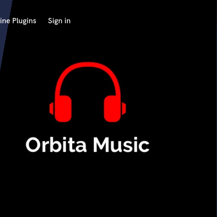
ine Plugins
Sign in