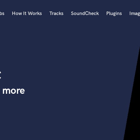
bs
How It Works
Tracks
SoundCheck
Plugins
Imag
A
Accordion
Acoustic Guitar
B
c
Bagpipe
Banjo
Bass Electric
y more
Bass Fretless
Bassoon
Bass Upright
Beat Makers
ners
Boom Operator
C
Cello