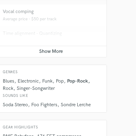
Vocal comping
Average price - $50 per track
Time alignment - Quantizing
Average price - $50 per track
Vocal Tuning
 do not
Average price - $50 per track
Amazing Music
GENRES
rsement
Blues
Electronic
Funk
Pop
Pop-Rock
work on your project
our secure platform.
Rock
Singer-Songwriter
s only released when
SOUNDS LIKE
k is complete.
Soda Stereo
Foo Fighters
Sondre Lerche
GEAR HIGHLIGHTS