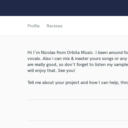
Profile
Reviews
Hi I'm Nicolas from Orbita Music. I been around fo
vocals. Also i can mix & master yours songs or any 
are really good, so don't forget to listen my samp
will enjoy that. See you!
Tell me about your project and how I can help, th
World-c
Endor
Your Rati