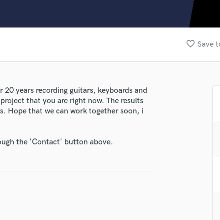
Clarinet
Classical Guitar
Composer Orchestral
D
favorite_border
Save t
Dialogue Editing
Dobro
Dolby Atmos & Immersive Audio
E
r 20 years recording guitars, keyboards and
Editing
project that you are right now. The results
Electric Guitar
les. Hope that we can work together soon, i
F
Fiddle
rough the 'Contact' button above.
Film Composers
Flutes
lass music and production talent
French Horn
Full Instrumental Productions
fingertips
G
se Orbita Music
Game Audio
Ghost Producers
star_border
star_border
star_border
star_border
star_border
ng: