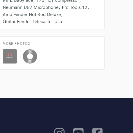
RME Babyface
176 FET compressor
Neumann U87 Microphone
Pro Tools 12
Amp Fender Hot Rod Deluxe
Guitar Fender Telecaster Usa.
MORE PHOTOS