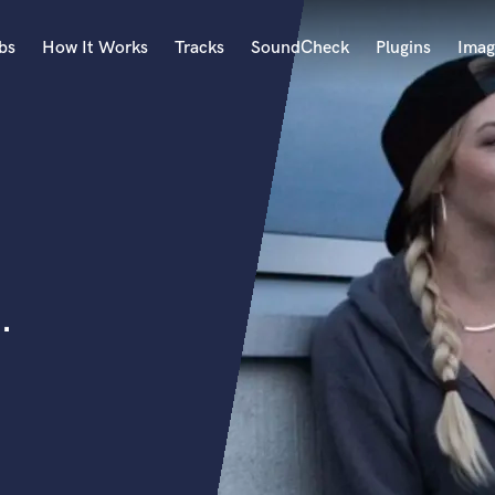
bs
How It Works
Tracks
SoundCheck
Plugins
Imag
A
Accordion
Acoustic Guitar
B
Bagpipe
Banjo
Bass Electric
.
Bass Fretless
Bassoon
Bass Upright
Beat Makers
ners
Boom Operator
C
Cello