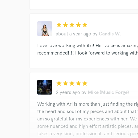
star
star
star
star
star
about a year ago
by
Candis W.
Love love working with Ari! Her voice is amazing
recommended!!!! I look forward to working with
star
star
star
star
star
2 years ago
by
Mike (Music Forge)
Working with Ari is more than just finding the ri
the heart and soul of my pieces and about that tr
am so grateful for my experiences with her. We
some nuanced and high effort artistic pieces, an
takes a very kind, professional, and serious pers