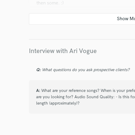
then some. :)
star
star
star
star
star
3 years ago
by
Mike (Music Forge)
Interview with Ari Vogue
Ari and I have successfully done another amazin
platform, and I am so happy to have the privile
voice is that special something that will make a
Q:
What questions do you ask prospective clients?
to just hand over a song and have a singer intu
sound, but Ari does it EVERY TIME! The songs
her! :)
A:
What are your reference songs? When is your prefe
are you looking for? Audio Sound Quality: - Is this fo
length (approximately)?
star
star
star
star
star
3 years ago
by
Mike (Music Forge)