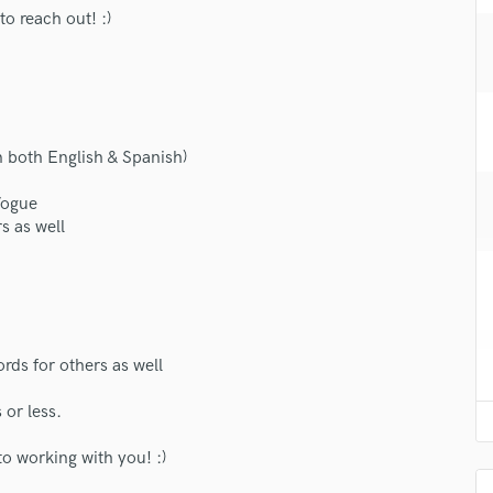
H
to reach out! :)
Harmonica
Harp
Horns
K
Keyboards Synths
n both English & Spanish)
L
Live Drum Tracks
Vogue
s as well
Live Sound
M
Mandolin
Mastering Engineers
Mixing Engineers
O
ords for others as well
Oboe
 or less.
P
Pedal Steel
o working with you! :)
Percussion
Piano