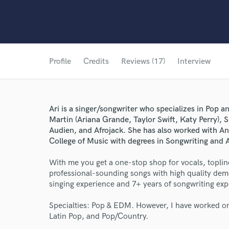
Profile
Credits
Reviews (17)
Interview
Ari is a singer/songwriter who specializes in Pop
Martin (Ariana Grande, Taylor Swift, Katy Perry), S
Audien, and Afrojack. She has also worked with A
College of Music with degrees in Songwriting and 
With me you get a one-stop shop for vocals, topline
professional-sounding songs with high quality demo
singing experience and 7+ years of songwriting exp
Specialties: Pop & EDM. However, I have worked on
Latin Pop, and Pop/Country.