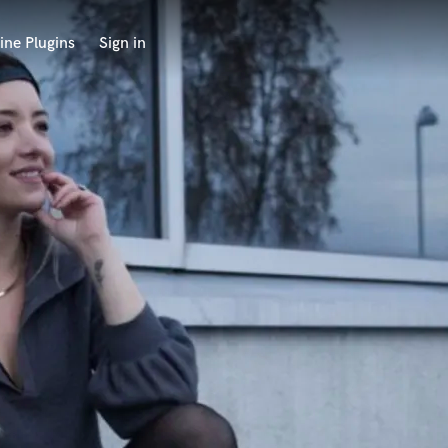
ine Plugins
Sign in