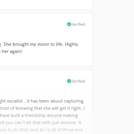
Violin
Vocal Comping
Vocal Tuning
check_circle
Verified
Y
You Tube Cover Recording
. She brought my vision to life. Highly
 her again!
check_circle
Verified
ght vocalist...it has been about capturing
ust of knowing that she will get it right. I
 have built a friendship around making
d you can't do that with just anyone. It
on to do that, and Ari is all of those and