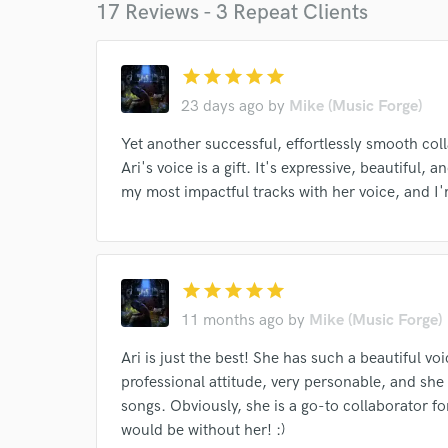
17 Reviews - 3 Repeat Clients
star
star
star
star
star
I conf
work for,
23 days ago
by
Mike (Music Forge)
Browse Curate
Yet another successful, effortlessly smooth coll
Search by credits or '
Ari's voice is a gift. It's expressive, beautiful, 
and check out audio 
my most impactful tracks with her voice, and I'm
verified reviews of 
star
star
star
star
star
11 months ago
by
Mike (Music Forge)
Ari is just the best! She has such a beautiful vo
professional attitude, very personable, and she 
songs. Obviously, she is a go-to collaborator f
would be without her! :)