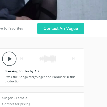
Contact Ari Vogue
e to favorites
play_arrow
skip_previous
skip_next
Breaking Bottles by Ari
I was the Songwriter/Singer and Producer in this
production
Singer - Female
Contact for pricing