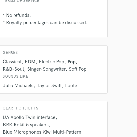
TERMS OF SERVICE
* No refunds.
* Royalty percentages can be discussed.
GENRES
Classical
EDM
Electric Pop
Pop
 at your
R&B-Soul
Singer-Songwriter
Soft Pop
SOUNDS LIKE
Julia Michaels
Taylor Swift
Loote
GEAR HIGHLIGHTS
UA Apollo Twin interface
KRK Rokit 5 speakers
Blue Microphones Kiwi Multi-Pattern