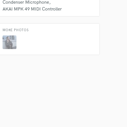
Condenser Microphone
AKAI MPK 49 MIDI Controller
 do not
MORE PHOTOS
Amazing Music
rsement
work on your project
our secure platform.
s only released when
k is complete.