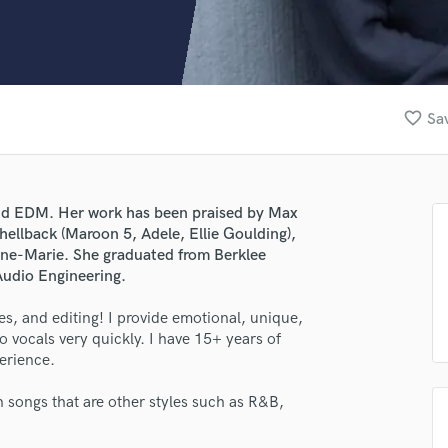
Clarinet
Classical Guitar
Composer Orchestral
D
Dialogue Editing
favorite_border
Sav
Dobro
Dolby Atmos & Immersive Audio
E
Editing
 and EDM. Her work has been praised by Max
Electric Guitar
hellback (Maroon 5, Adele, Ellie Goulding),
F
nne-Marie. She graduated from Berklee
Fiddle
Audio Engineering.
Film Composers
s, and editing! I provide emotional, unique,
Flutes
 vocals very quickly. I have 15+ years of
French Horn
erience.
Full Instrumental Productions
G
 songs that are other styles such as R&B,
Game Audio
Ghost Producers