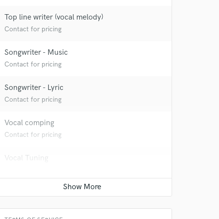
Top line writer (vocal melody)
Contact for pricing
Songwriter - Music
Contact for pricing
Songwriter - Lyric
Contact for pricing
Vocal comping
Contact for pricing
Vocal Tuning
Contact for pricing