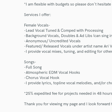
*I am flexible with budgets so please don't hesitate 
Services I offer:
Female Vocals-
-Lead Vocal Tuned & Comped with Processing
-Background Vocals, Doubles & Ad Libs (can sing i
-Anonymous/ Uncredited Vocals
-Featured/ Released Vocals under artist name Ari 
-I provide vocal mixes, tuning, and editing for other
Songs-
-Full Song
-Atmospheric EDM Vocal Hooks
-Chorus Vocal Hook
-I provide lyrics, topline vocal melodies, and/or ch
*25% expedited fee for projects needed in 48 hours
Thank you for viewing my page and I look forward t