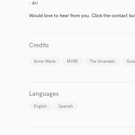
- Ari
Would love to hear from you. Click the contact bu
Credits
Anne-Marie
MVRE
The Strandels
Quix
World-c
Endor
Languages
Your Rati
English
Spanish