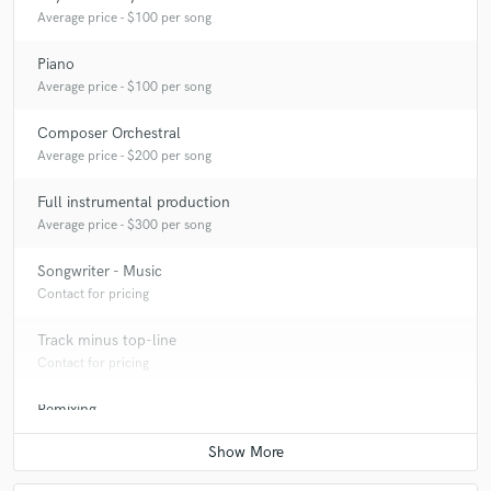
Average price - $100 per song
Piano
Average price - $100 per song
Composer Orchestral
Average price - $200 per song
Full instrumental production
Average price - $300 per song
Songwriter - Music
Contact for pricing
Track minus top-line
Contact for pricing
Remixing
Contact for pricing