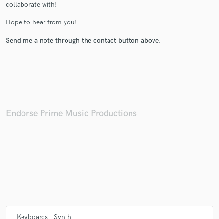
collaborate with!
Hope to hear from you!
Send me a note through the contact button above.
Make Amazing Music
Fund and work on your project through our
secure platform. Payment is only released when
work is complete.
Endorse Prime Music Productions
Keyboards - Synth