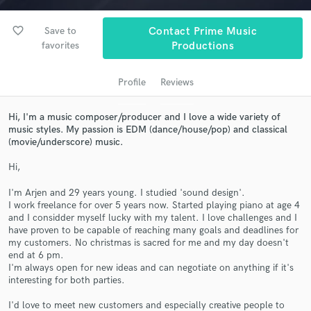
audio samples and verified reviews of top pros.
favorite_border
Save to
Contact Prime Music
favorites
Productions
Profile
Reviews
Hi, I'm a music composer/producer and I love a wide variety of
music styles. My passion is EDM (dance/house/pop) and classical
(movie/underscore) music.
Get Free Proposals
Hi,
Contact pros directly with your project details
I'm Arjen and 29 years young. I studied 'sound design'.
and receive handcrafted proposals and budgets
I work freelance for over 5 years now. Started playing piano at age 4
and I considder myself lucky with my talent. I love challenges and I
in a flash.
have proven to be capable of reaching many goals and deadlines for
my customers. No christmas is sacred for me and my day doesn't
end at 6 pm.
I'm always open for new ideas and can negotiate on anything if it's
interesting for both parties.
I'd love to meet new customers and especially creative people to