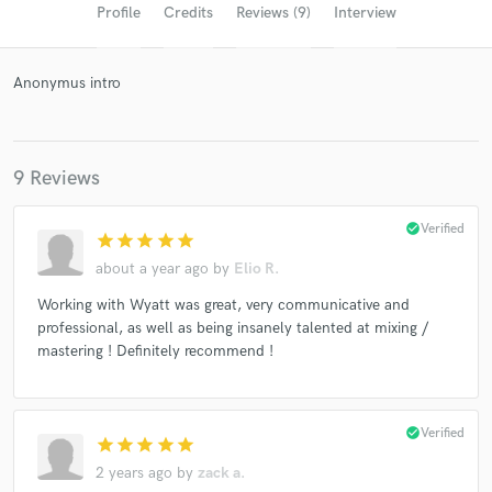
Profile
Credits
Reviews (9)
Interview
Anonymus intro
9 Reviews
check_circle
Verified
star
star
star
star
star
Get Free Proposals
about a year ago
by
Elio R.
Contact pros directly with your project details
Working with Wyatt was great, very communicative and
and receive handcrafted proposals and budgets
professional, as well as being insanely talented at mixing /
in a flash.
mastering ! Definitely recommend !
check_circle
Verified
star
star
star
star
star
2 years ago
by
zack a.