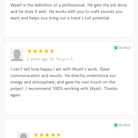
Wyatt is the definition of a professional. He gets the job done
and he does it well. He works with you to craft sounds you
want and helps you bring out a track's full potential.
Make Amazing Music
Fund and work on your project through our
secure platform. Payment is only released when
check_circle
Verified
work is complete.
star
star
star
star
star
2 years ago
by
Tanguy A.
I can't tell how happy I am with Wyatt's work. Great
communication and results. He directly understood our
energy and atmosphere, and gave his own touch on the
project. I recommend 100% working with Wyatt. Thanks
again.
check_circle
Verified
star
star
star
star
star