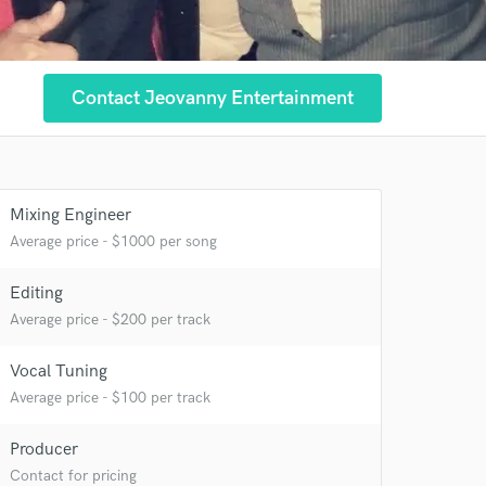
Contact Jeovanny Entertainment
 at your
Mixing Engineer
Average price - $1000 per song
Editing
Average price - $200 per track
Vocal Tuning
Average price - $100 per track
Producer
 do not
Contact for pricing