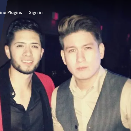
ine Plugins
Sign in