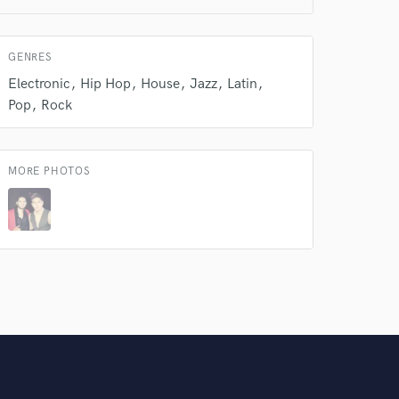
Amazing Music
rsement
GENRES
work on your project
our secure platform.
Electronic
Hip Hop
House
Jazz
Latin
s only released when
Pop
Rock
k is complete.
MORE PHOTOS