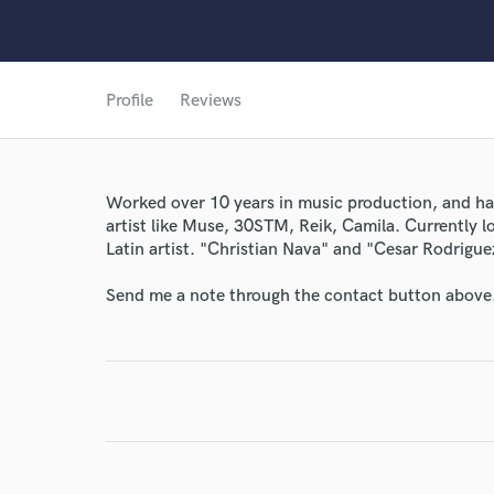
Profile
Reviews
World-c
Worked over 10 years in music production, and had
Endor
artist like Muse, 30STM, Reik, Camila. Currently l
Latin artist. "Christian Nava" and "Cesar Rodrigu
Your Rati
Send me a note through the contact button above
I conf