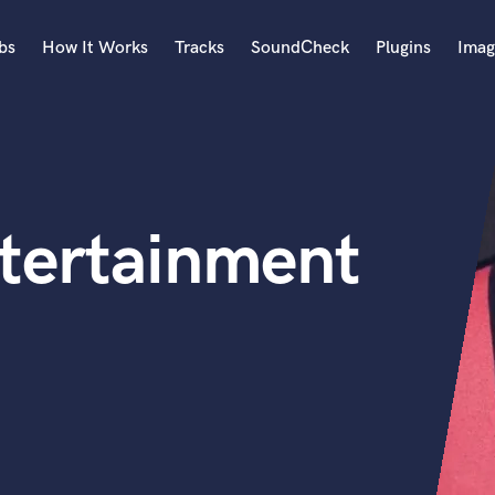
bs
How It Works
Tracks
SoundCheck
Plugins
Imag
A
Accordion
Acoustic Guitar
B
tertainment
Bagpipe
Banjo
Bass Electric
Bass Fretless
Bassoon
Bass Upright
Beat Makers
ners
Boom Operator
C
Cello