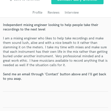
audio samples and verified reviews of top pros.
Profile
Reviews
Interview
Independent mixing engineer looking to help people take their
recordings to the next level
I am a mixing engineer who likes to help take recordings and make
them sound lush, alive and with a nice breath to it rather than
slamming it on the meters. I take my time with mixes and make sure
that each instrument has their own life in the mix rather than getting
buried under another instrument. Very professional minded and a
great work ethic. I have musicians available to record anything that is
Get Free Proposals
needed as well if the situation calls for it.
Contact pros directly with your project details
Send me an email through 'Contact' button above and I'll get back
and receive handcrafted proposals and budgets
to you asap.
in a flash.