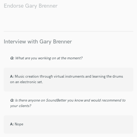
Endorse Gary Brenner
Make Amazing Music
Interview with Gary Brenner
Fund and work on your project through our
secure platform. Payment is only released when
work is complete.
Q:
What are you working on at the moment?
A:
Music creation through virtual instruments and learning the drums
on an electronic set.
Q:
Is there anyone on SoundBetter you know and would recommend to
your clients?
A:
Nope