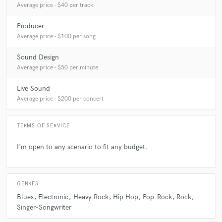
Average price - $40 per track
Q:
What questions do customers most commonly ask you? What's your
answer?
Producer
Average price - $100 per song
A:
Do you have Pro Tools. No
Sound Design
Average price - $50 per minute
Q:
What's the biggest misconception about what you do?
Live Sound
Average price - $200 per concert
A:
People think I spin turn tables when I say I'm a mixing engineer
TERMS OF SERVICE
Q:
What questions do you ask prospective clients?
I'm open to any scenario to fit any budget.
A:
What is your end result of this project and what is your time frame
GENRES
Blues
Electronic
Heavy Rock
Hip Hop
Pop-Rock
Rock
Q:
What advice do you have for a customer looking to hire a provider
like you?
Singer-Songwriter