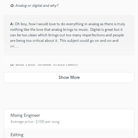
Q:
Analog or digital and why?
A:
Oh boy, how I would love to do everything in analog as there is truly
nothing like the love that analog brings to music. Digital is great but it
can be too clean which brings out too many imperfections and people
are being too critical about it. This subject could go on and on and
on....
Q:
What's your 'promise' to your clients?
A:
Quality sounding mixes
Q:
What do you like most about your job?
Mixing Engineer
A:
well, this isn't my job but I would like it to be at some point in the
Average price - $100 per song
future and if it was, I get to make my own hours
Editing