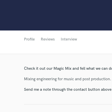
Profile
Reviews
Interview
Check it out our Magic Mix and fell what we can d
Mixing engineering for music and post production.
Send me a note through the contact button above
World-c