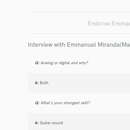
Endor
Your Rati
Endorse Emman
Interview with Emmanuel Miranda(Ma
Q:
Analog or digital and why?
I conf
A:
Both
work for,
Browse Curate
Search by credits or '
Q:
What's your strongest skill?
and check out audio 
verified reviews of 
A:
Guitar sound