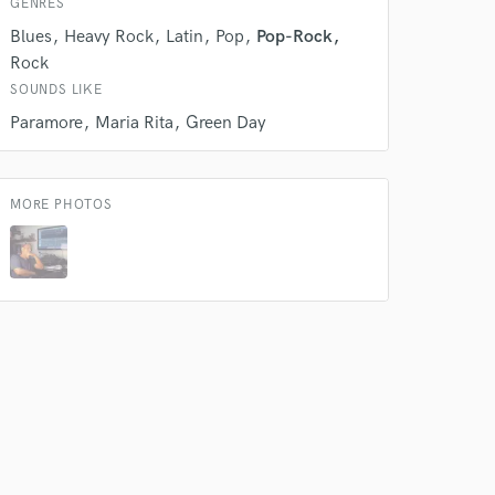
GENRES
Producer
Blues
Heavy Rock
Latin
Pop
Pop-Rock
Contact for pricing
Rock
SOUNDS LIKE
Vocal Tuning
Paramore
Maria Rita
Green Day
Contact for pricing
Editing
MORE PHOTOS
Average price - $40 per track
Mixing Engineer
Contact for pricing