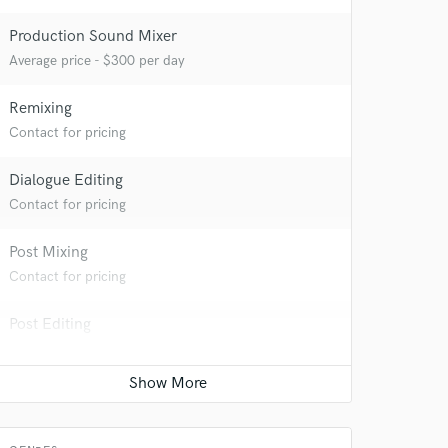
Production Sound Mixer
Average price - $300 per day
Remixing
Contact for pricing
Dialogue Editing
Contact for pricing
Post Mixing
 do not
Contact for pricing
Amazing Music
Post Editing
rsement
work on your project
Contact for pricing
our secure platform.
s only released when
Sound Design
k is complete.
Contact for pricing