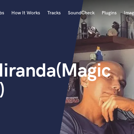
bs
How It Works
Tracks
SoundCheck
Plugins
Imag
A
Accordion
Acoustic Guitar
B
iranda(Magic
Bagpipe
Banjo
Bass Electric
)
Bass Fretless
Bassoon
Bass Upright
Beat Makers
ners
Boom Operator
C
Cello