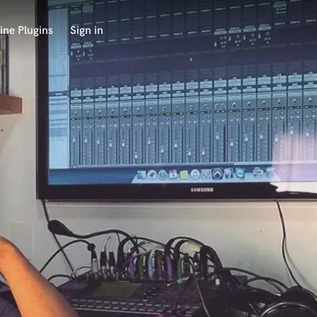
ine Plugins
Sign in