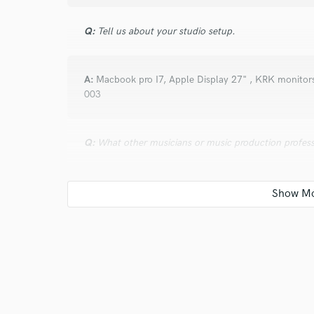
Q:
Tell us about your studio setup.
A:
Macbook pro I7, Apple Display 27" , KRK monitors
003
Q:
What other musicians or music production profess
A:
Chris Lord Alge, Manny Marroquin
Q:
Describe the most common type of work you do fo
A:
Mixing Rock and pop songs