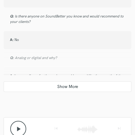
Q:
Is there anyone on SoundBetter you know and would recommend to
your clients?
A:
No
Q:
Analog or digital and why?
A:
I personally prefer the analog sound because I like the warmth of the
saturation
Q:
What's your 'promise' to your clients?
A:
A professional and clean sound
play_arrow
skip_previous
skip_next