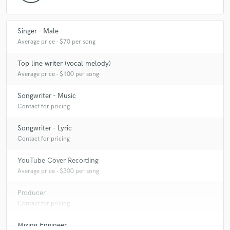
Q:
What do you like most about your job?
Singer - Male
A:
I love singing
Average price - $70 per song
Q:
What questions do customers most commonly ask you? What's your
Top line writer (vocal melody)
answer?
Average price - $100 per song
Songwriter - Music
A:
What's the highest note you can sing? - Ab
Contact for pricing
Songwriter - Lyric
Q:
What's the biggest misconception about what you do?
Contact for pricing
YouTube Cover Recording
A:
It takes work to get vocals sounding tight
Average price - $300 per song
Producer
Q:
What questions do you ask prospective clients?
Contact for pricing
Mixing Engineer
A:
Do you have a clear idea for your finished product? Do you want me