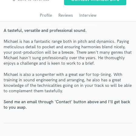
audio samples and verified reviews of top pros.
Profile
Reviews
Interview
A tasteful, versatile and professional sound.
Michael is has a fantastic range both in pitch and dynamics. Paying
meticulous detail to pocket and ensuring harmonies blend nicely,
your post-production will be a breeze. There aren't many genres that
Michael hasn't sung professionally over the years. He thoroughly
enjoys a challenge and is keen to work to a brief.
Michael is also a songwriter with a great ear for top-lining. With
Get Free Proposals
training in sound engineering and arranging, he also has a great
knowledge of the technicalities going on in your track so will be able
Contact pros directly with your project details
to complement them tastefully.
and receive handcrafted proposals and budgets
in a flash.
Send me an email through 'Contact' button above and I'll get back
to you asap.