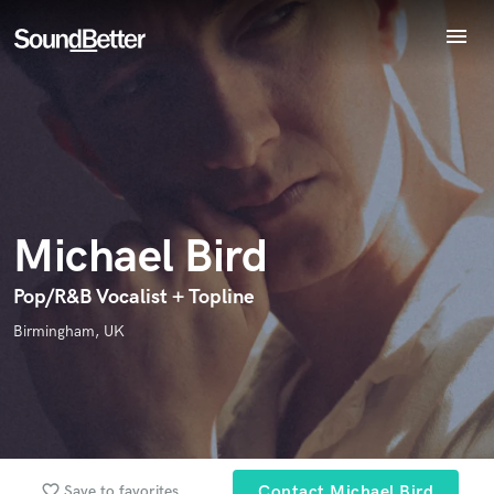
menu
Explore
Recent Jobs
Endorse Michael Bird
World-class music and production talent
Tracks
star_border
star_border
star_border
star_border
star_border
Your Rating:
at your fingertips
SoundCheck
Plugins
Imagine Plugins
Michael Bird
Sign In
Sign Up
Pop/R&B Vocalist + Topline
Birmingham, UK
I confirm that the information submitted here is true and
accurate. I confirm that I do not work for, am not in competition
with and am not related to this service provider.
Submit Endorsement
Browse Curated Pros
Search by credits or 'sounds like' and check out
favorite_border
Save to favorites
Contact Michael Bird