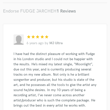
Endorse FUDGE JARCHEH
1 Reviews
Make Amazing Music
star
star
star
star
star
Fund and work on your project through our
6 years ago
by
MJ Ultra
secure platform. Payment is only released when
work is complete.
I have had the distinct pleasure of working with Fudge
in his London studio and I could not be happier with
the results. He’s mixed my latest single, “Moonlight”,
due out this year, and is currently producing several
tracks on my new album. Not only is he a brilliant
songwriter and producer, but his studio is state of the
art, and he possesses all the tools to give the artist any
sound he/she desires. In my 10 years of being a
recording artist, I’ve never come across another
artist/producer who is such the complete package. He
brings out the best in every artist he works with.