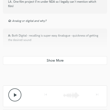
LA. One film project (I'm under NDA so I legally can't mention which
film)
Q:
Analog or digital and why?
A:
Both Digital - recalling is super easy Analogue - quickness of getting
the desired sound
Q:
What's your 'promise' to your clients?
A:
I will improve your work. If I feel like I can't then I wont engage in the
job and kindly advise you to look elsewhere
Q:
What's the biggest misconception about what you do?
play_arrow
skip_previous
skip_next
A:
That it's easy. It's all about the experience behind the ears.