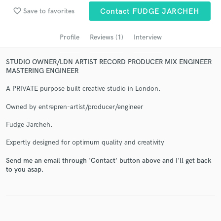
Search by credits or 'sounds like' and check out
favorite_border
Save to favorites
Contact FUDGE JARCHEH
audio samples and verified reviews of top pros.
Profile
Reviews (1)
Interview
STUDIO OWNER/LDN ARTIST RECORD PRODUCER MIX ENGINEER
MASTERING ENGINEER
A PRIVATE purpose built creative studio in London.
Owned by entrepren-artist/producer/engineer
Fudge Jarcheh.
Get Free Proposals
Expertly designed for optimum quality and creativity
Contact pros directly with your project details
and receive handcrafted proposals and budgets
Send me an email through 'Contact' button above and I'll get back
in a flash.
to you asap.