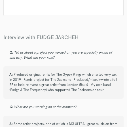
Interview with FUDGE JARCHEH
Q:
Tell us about a project you worked on you are especially proud of
and why. What was your role?
A:
Produced original remix for The Gypsy Kings which charted very well
in 2019 - Remix project for The Jacksons - Produced/mixed/wrote a full
EP to help reinvent a great artist from London (Babs) - My own band
(Fudge & The Frequency) who supported The Jacksons on tour.
Q:
What are you working on at the moment?
A:
Some artist projects, one of which is MJ ULTRA - great musician from