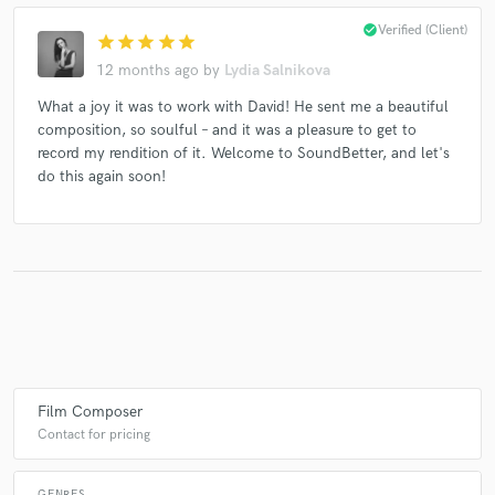
check_circle
Verified (Client)
star
star
star
star
star
12 months ago
by
Lydia Salnikova
Make Amazing Music
What a joy it was to work with David! He sent me a beautiful
composition, so soulful – and it was a pleasure to get to
Fund and work on your project through our
record my rendition of it. Welcome to SoundBetter, and let's
secure platform. Payment is only released when
do this again soon!
work is complete.
Film Composer
Contact for pricing
GENRES