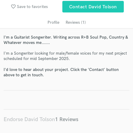
favorite_border
Save to favorites
Contact David Tolson
Profile
Reviews (1)
I'm a Guitarist Songwriter. Writing across R+B Soul Pop, Country &
Whatever moves me.......
I'm a Songwriter looking for male/female voices for my next project
scheduled for mid September 2025.
Get Free Proposals
I'd love to hear about your project. Click the 'Contact' button
above to get in touch.
Contact pros directly with your project details
and receive handcrafted proposals and budgets
in a flash.
Endorse David Tolson
1 Reviews