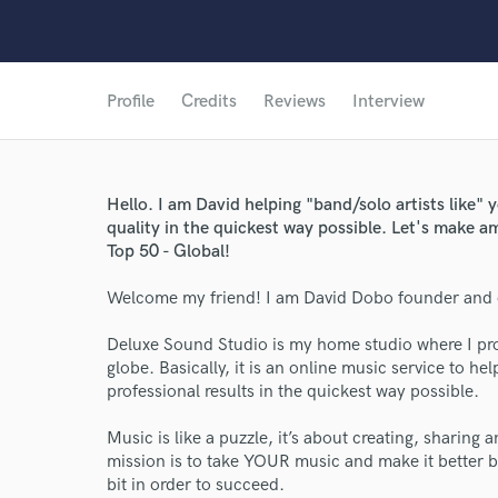
Profile
Credits
Reviews
Interview
Hello. I am David helping "band/solo artists like"
quality in the quickest way possible. Let's make 
Top 50 - Global!
Welcome my friend! I am David Dobo founder and 
Deluxe Sound Studio is my home studio where I pro
globe. Basically, it is an online music service to he
professional results in the quickest way possible.
Music is like a puzzle, it’s about creating, sharing
mission is to take YOUR music and make it better by
bit in order to succeed.