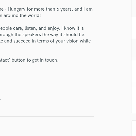
H
pe - Hungary for more than 6 years, and I am
Harmonica
an around the world!
Harp
Horns
people care, listen, and enjoy. I know it is
K
through the speakers the way it should be.
Keyboards Synths
te and succeed in terms of your vision while
L
Live Drum Tracks
ntact' button to get in touch.
Live Sound
M
Mandolin
lass music and production talent
Mastering Engineers
Mixing Engineers
fingertips
.
O
se David Dobo
Oboe
P
star_border
star_border
star_border
star_border
star_border
ng:
Pedal Steel
Percussion
Piano