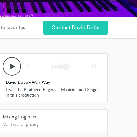
Contact David Dobo
to favorites
play_arrow
skip_previous
skip_next
David Dobo - Way Way
I was the Producer, Engineer, Musician and Singer
in this production
Mixing Engineer
Contact for pricing