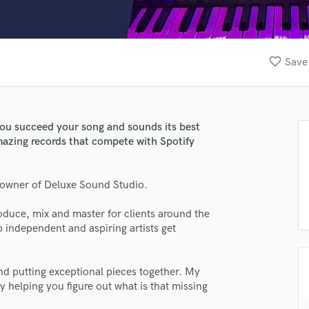
Clarinet
Classical Guitar
Composer Orchestral
D
favorite_border
Save 
Dialogue Editing
Dobro
Dolby Atmos & Immersive Audio
E
 you succeed your song and sounds its best
Editing
amazing records that compete with Spotify
Electric Guitar
F
owner of Deluxe Sound Studio.
Fiddle
Film Composers
duce, mix and master for clients around the
Flutes
lp independent and aspiring artists get
French Horn
Full Instrumental Productions
G
 and putting exceptional pieces together. My
Game Audio
 helping you figure out what is that missing
Ghost Producers