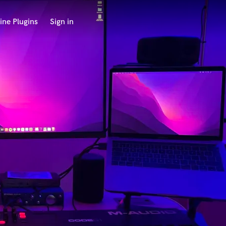
ine Plugins
Sign in