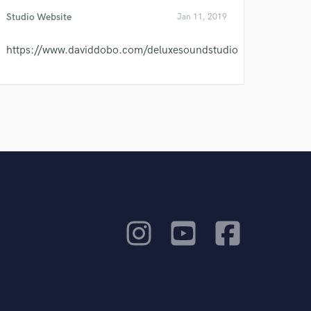
Studio Website
Jan 11, 2019
https://www.daviddobo.com/deluxesoundstudio