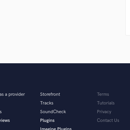
Violin
Vocal Comping
Vocal Tuning
Y
You Tube Cover Recording
ic that I work on. If I had chosen a genre that
+ backing track. For mixing, I usually do
as a provider
Storefront
Terms
Tracks
Tutorials
r your clients.
s
SoundCheck
Privacy
views
Plugins
Contact Us
Imagine Plugins