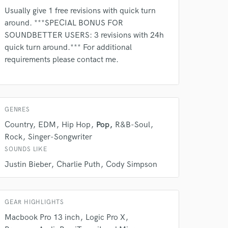
Usually give 1 free revisions with quick turn
around. ***SPECIAL BONUS FOR
SOUNDBETTER USERS: 3 revisions with 24h
quick turn around.*** For additional
requirements please contact me.
 do not
Amazing Music
rsement
work on your project
GENRES
our secure platform.
Country
EDM
Hip Hop
Pop
R&B-Soul
s only released when
Rock
Singer-Songwriter
k is complete.
SOUNDS LIKE
Justin Bieber
Charlie Puth
Cody Simpson
GEAR HIGHLIGHTS
Macbook Pro 13 inch
Logic Pro X