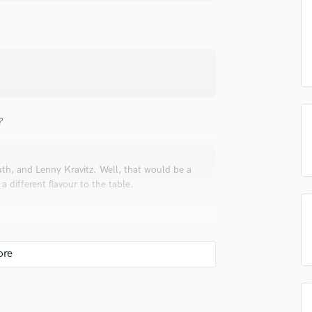
Singer Male
Songwriter Lyrics
Songwriter Music
Sound Design
String Arranger
String Section
Surround 5.1 Mixing
?
T
Time Alignment Quantizing
Timpani
th, and Lenny Kravitz. Well, that would be a
Top Line Writer (Vocal Melody)
a different flavour to the table.
Track Minus Top Line
Trombone
Trumpet
Tuba
U
Ukulele
nding mixes. But I usually adopt and serve my
V
 it should sound like.
Viola