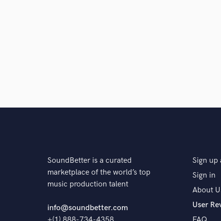
Q:
What type of music do you usually work on?
A:
I am open to everything. There is not a type of mus
I am most specialised in, I'd say pop.
Q:
What's your typical work process?
A:
I have a quick workflow for recording duo or vocal 
48hour turn arounds and give three free revisions.
SoundBetter is a curated
Sign up 
marketplace of the world’s top
Sign in
Q:
Describe the most common type of work you do fo
music production talent
About U
User Re
info@soundbetter.com
A:
Vocal recordings, mixing and mastering if desired.
+(1) 888-734-4358
FAQ