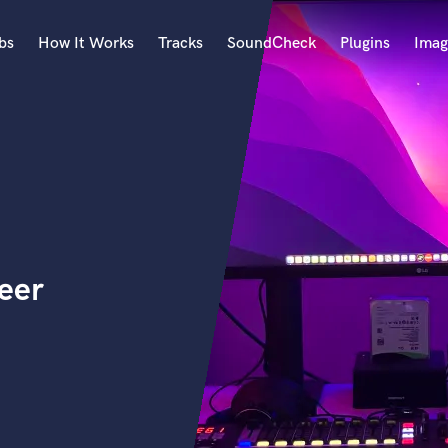
bs
How It Works
Tracks
SoundCheck
Plugins
Imag
A
Accordion
Acoustic Guitar
B
Bagpipe
Banjo
Bass Electric
eer
Bass Fretless
Bassoon
Bass Upright
Beat Makers
ners
Boom Operator
C
Cello