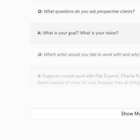
Q:
What questions do you ask prospective clients?
A:
What is your goal? What is your vision?
Q:
Which artist would you like to work with and why
A:
Suppose I could work with Fab Dupont, Charlie Pu
dream session of mine for sure because they all bring 
Q:
How would you describe your style?
A:
I like to deliver open, wide, expensive punchy-sou
client's vision rather than telling my ideas about what