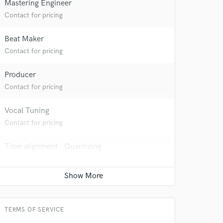
Mastering Engineer
Contact for pricing
Beat Maker
Contact for pricing
Producer
Contact for pricing
Vocal Tuning
Contact for pricing
 at your
Time alignment - Quantizing
Contact for pricing
Vocal comping
Contact for pricing
TERMS OF SERVICE