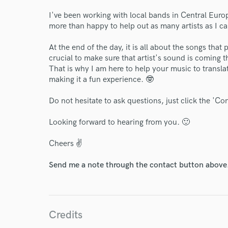
I've been working with local bands in Central Euro
more than happy to help out as many artists as I c
At the end of the day, it is all about the songs that 
crucial to make sure that artist's sound is coming 
That is why I am here to help your music to transla
making it a fun experience. 🤓
Do not hesitate to ask questions, just click the 'Co
Looking forward to hearing from you. 🙂
World-c
Cheers ✌️
Send me a note through the contact button above
Endor
Your Rati
Credits