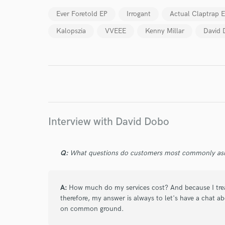
Ever Foretold EP
Irrogant
Actual Claptrap 
Kalopszia
VVEEE
Kenny Millar
David
I conf
work for,
Browse Curate
Search by credits or '
and check out audio 
Interview with David Dobo
verified reviews of 
Q:
What questions do customers most commonly ask
A:
How much do my services cost? And because I treat
therefore, my answer is always to let's have a chat a
on common ground.