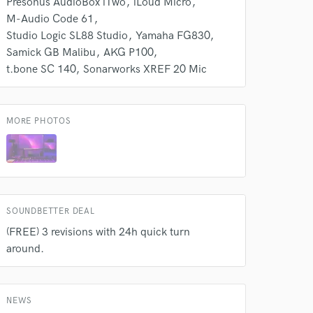
Presonus AudioBox iTwo
iLoud Micro
M-Audio Code 61
Studio Logic SL88 Studio
Yamaha FG830
Samick GB Malibu
AKG P100
t.bone SC 140
Sonarworks XREF 20 Mic
MORE PHOTOS
SOUNDBETTER DEAL
(FREE) 3 revisions with 24h quick turn
around.
NEWS