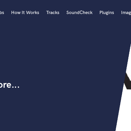
bs
How It Works
Tracks
SoundCheck
Plugins
Imag
A
Accordion
Acoustic Guitar
B
Bagpipe
Banjo
Bass Electric
re...
Bass Fretless
Bassoon
Bass Upright
Beat Makers
ners
Boom Operator
C
Cello