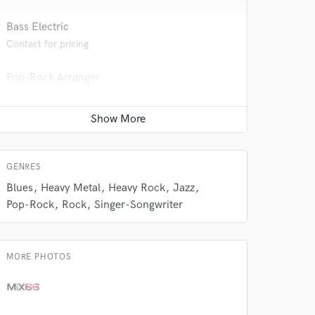
Bass Electric
Contact for pricing
 do not
Pop-Rock Arranger
Amazing Music
Contact for pricing
rsement
work on your project
our secure platform.
Vocal Tuning
s only released when
Contact for pricing
k is complete.
GENRES
Blues
Heavy Metal
Heavy Rock
Jazz
Pop-Rock
Rock
Singer-Songwriter
MORE PHOTOS