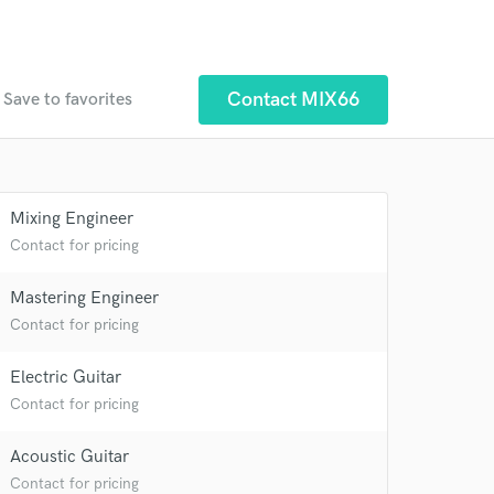
Contact MIX66
Save to favorites
Mixing Engineer
 at your
Contact for pricing
Mastering Engineer
Contact for pricing
Electric Guitar
Contact for pricing
Acoustic Guitar
Contact for pricing