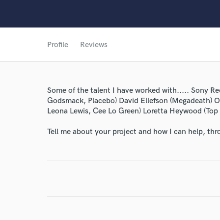
Profile
Reviews
Some of the talent I have worked with..... Sony Re
Godsmack, Placebo) David Ellefson (Megadeath) O
World-c
Leona Lewis, Cee Lo Green) Loretta Heywood (Top 
Tell me about your project and how I can help, th
Endor
Your Rati