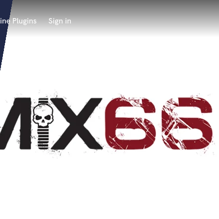
ine Plugins
Sign in