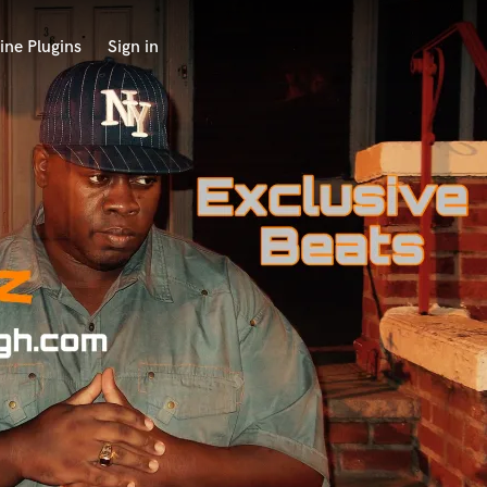
ine Plugins
Sign in