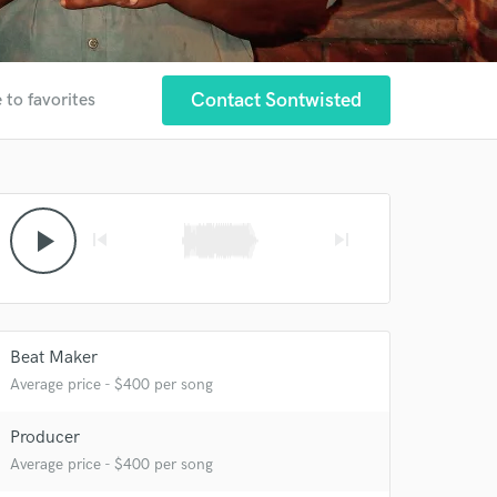
Contact Sontwisted
 to favorites
play_arrow
skip_previous
skip_next
Beat Maker
Average price - $400 per song
Producer
Average price - $400 per song
 at your