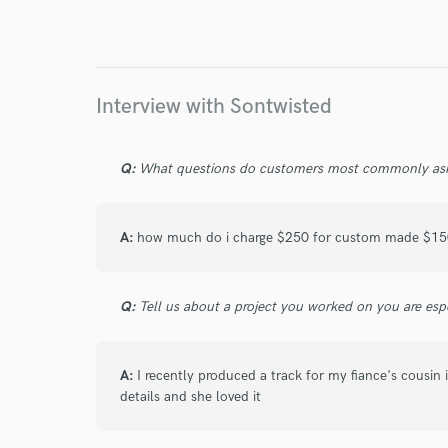
Endor
Your Rati
Interview with Sontwisted
Q:
What questions do customers most commonly ask
A:
how much do i charge $250 for custom made $150 
I conf
work for,
Q:
Tell us about a project you worked on you are esp
Browse Curate
Search by credits or '
A:
I recently produced a track for my fiance's cousin i
and check out audio 
details and she loved it
verified reviews of 