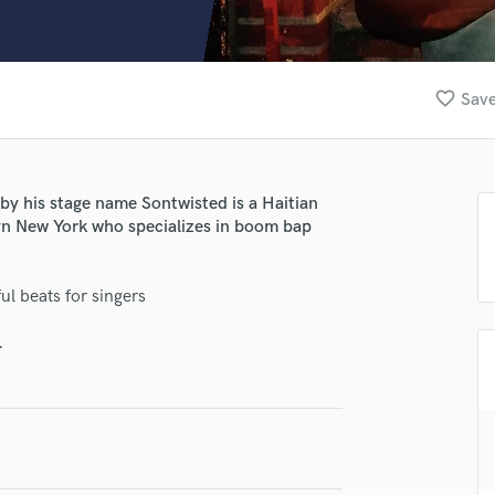
Clarinet
Classical Guitar
Composer Orchestral
D
favorite_border
Save
Dialogue Editing
Dobro
Dolby Atmos & Immersive Audio
E
by his stage name Sontwisted is a Haitian
Editing
yn New York who specializes in boom bap
Electric Guitar
F
ul beats for singers
Fiddle
Film Composers
.
Flutes
French Horn
Full Instrumental Productions
G
Game Audio
lass music and production talent
Ghost Producers