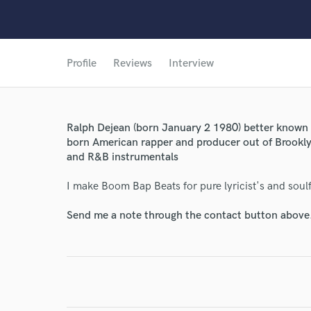
Profile
Reviews
Interview
Ralph Dejean (born January 2 1980) better known 
born American rapper and producer out of Brookl
and R&B instrumentals
I make Boom Bap Beats for pure lyricist's and soulf
Send me a note through the contact button above
World-c