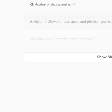
Q:
Analog or digital and why?
A:
digital it allows for less space and physical gear t
Q:
What's your 'promise' to your clients?
A:
i will work on your track until its right
Q:
What's the biggest misconception about what yo
A:
that anything should be given for free based on w
your music some artist dont realize how much money 
small home studio