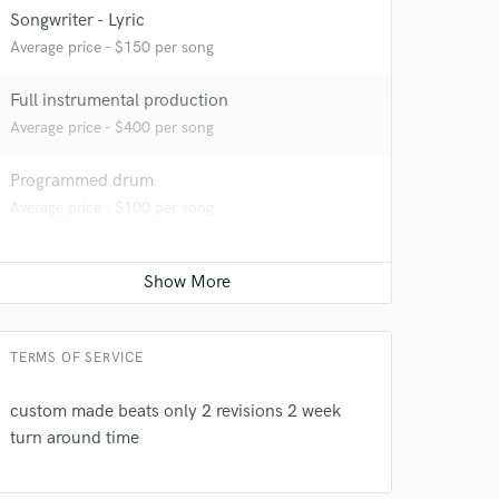
Songwriter - Lyric
Average price - $150 per song
Full instrumental production
Average price - $400 per song
Programmed drum
Average price - $100 per song
 do not
Amazing Music
TERMS OF SERVICE
rsement
work on your project
custom made beats only 2 revisions 2 week
our secure platform.
turn around time
s only released when
k is complete.