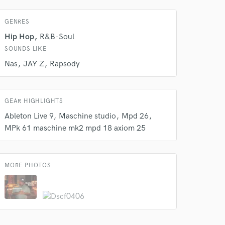
GENRES
Hip Hop
R&B-Soul
SOUNDS LIKE
Nas
JAY Z
Rapsody
GEAR HIGHLIGHTS
Ableton Live 9
Maschine studio
Mpd 26
MPk 61 maschine mk2 mpd 18 axiom 25
MORE PHOTOS