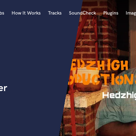
bs
How It Works
Tracks
SoundCheck
Plugins
Imag
A
Accordion
Acoustic Guitar
B
Bagpipe
Banjo
Bass Electric
er
Bass Fretless
Bassoon
Bass Upright
Beat Makers
ners
Boom Operator
C
Cello