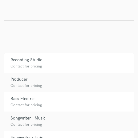
Make Amazing Music
Fund and work on your project through our
secure platform. Payment is only released when
work is complete.
Recording Studio
Contact for pricing
Producer
Contact for pricing
Bass Electric
Contact for pricing
Songwriter - Music
Contact for pricing
Songwriter - Lyric