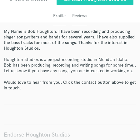
Profile
Reviews
My Name is Bob Houghton. I have been recording and producing
singer songwriters and bands for several years. I have also supplied
the bass tracks for most of the songs. Thanks for the interest in
Houghton Studios.
Houghton Studios is a project recording studio in Meridian Idaho.
Bob has been producing, recording and writing songs for some time..
Get Free Proposals
Let us know if you have any songs you are interested in working on.
Contact pros directly with your project details
Would love to hear from you. Click the contact button above to get
and receive handcrafted proposals and budgets
in touch.
in a flash.
Endorse Houghton Studios