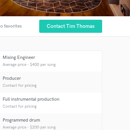
Contact Tim Thomas
o favorites
Mixing Engineer
Average price - $400 per song
Producer
Contact for pricing
 at your
Full instrumental production
Contact for pricing
Programmed drum
Average price - $200 per song