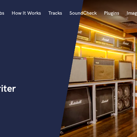
bs
How It Works
Tracks
SoundCheck
Plugins
Imag
A
Accordion
Acoustic Guitar
B
Bagpipe
Banjo
Bass Electric
iter
Bass Fretless
Bassoon
Bass Upright
Beat Makers
ners
Boom Operator
C
Cello