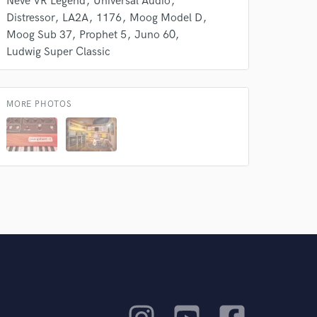
Neve VR Legend
Universal Audio
Distressor
LA2A
1176
Moog Model D
Moog Sub 37
Prophet 5
Juno 60
Ludwig Super Classic
MORE PHOTOS