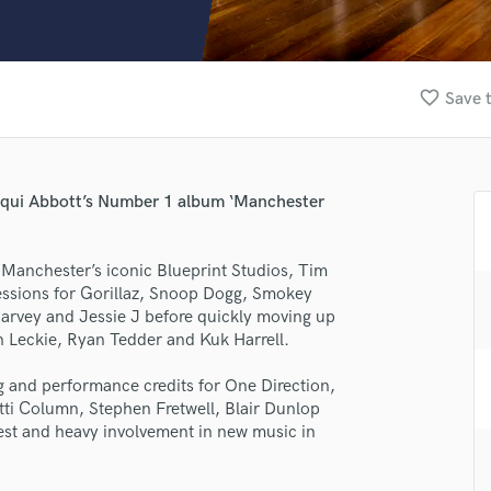
Clarinet
Classical Guitar
Composer Orchestral
D
favorite_border
Save t
Dialogue Editing
Dobro
Dolby Atmos & Immersive Audio
E
cqui Abbott’s Number 1 album ‘Manchester
Editing
Electric Guitar
 Manchester’s iconic Blueprint Studios, Tim
F
sessions for Gorillaz, Snoop Dogg, Smokey
Fiddle
rvey and Jessie J before quickly moving up
Film Composers
n Leckie, Ryan Tedder and Kuk Harrell.
Flutes
lass music and production talent
French Horn
g and performance credits for One Direction,
Full Instrumental Productions
fingertips
tti Column, Stephen Fretwell, Blair Dunlop
G
rest and heavy involvement in new music in
se Tim Thomas
Game Audio
Ghost Producers
star_border
star_border
star_border
star_border
star_border
ng: