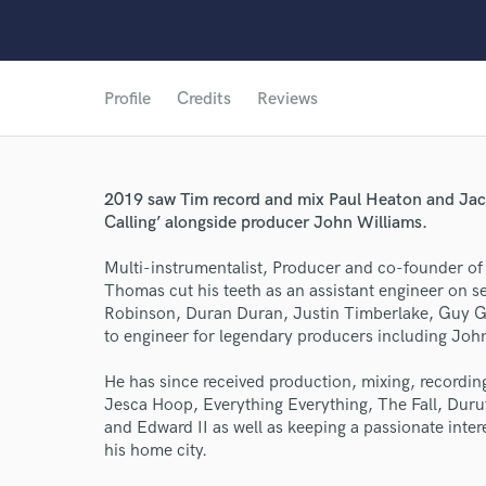
Profile
Credits
Reviews
2019 saw Tim record and mix Paul Heaton and Ja
Calling’ alongside producer John Williams.
Multi-instrumentalist, Producer and co-founder of
Thomas cut his teeth as an assistant engineer on 
Robinson, Duran Duran, Justin Timberlake, Guy Ga
to engineer for legendary producers including Joh
World-c
He has since received production, mixing, recordin
Jesca Hoop, Everything Everything, The Fall, Duru
and Edward II as well as keeping a passionate inte
Endor
his home city.
Your Rati