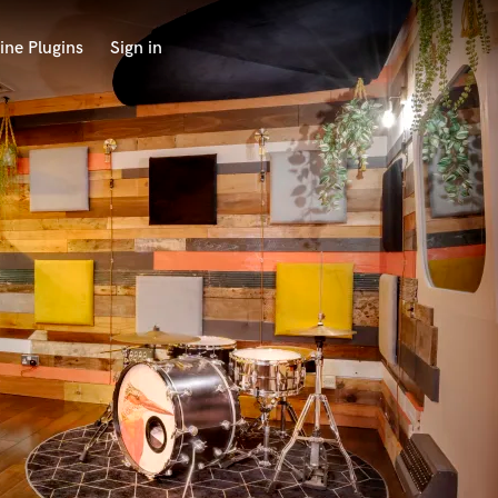
ine Plugins
Sign in