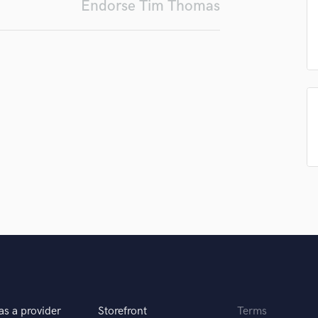
Endorse Tim Thomas
Podcast Editing & Mastering
Pop Rock Arranger
Post Editing
Post Mixing
Producers
Production Sound Mixer
Programmed Drums
R
Rapper
Recording Studios
Rehearsal Rooms
Remixing
Restoration
S
Saxophone
Session Conversion
Session Dj
Singer Female
as a provider
Storefront
Terms