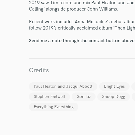
2019 saw Tim record and mix Paul Heaton and Jac
Calling’ alongside producer John Williams.
Recent work includes Anna McLuckie’s debut alb
follow 2019’s critically acclaimed album ‘Then Ligh
Send me a note through the contact button above
I conf
work for,
Browse Curate
Credits
Search by credits or '
Paul Heaton and Jacqui Abbott
Bright Eyes
and check out audio 
verified reviews of 
Stephen Fretwell
Gorillaz
Snoop Dogg
Everything Everything