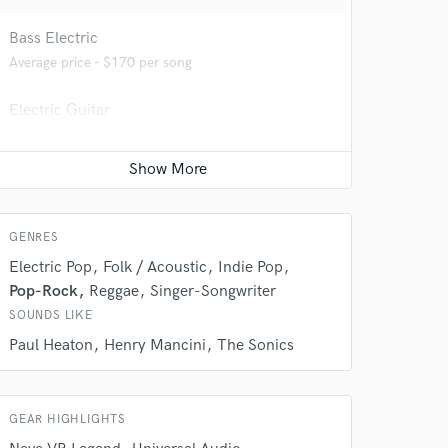
Bass Electric
Average price - $170 per song
Electric Guitar
Average price - $170 per song
Top line writer (vocal melody)
 do not
Contact for pricing
Amazing Music
GENRES
rsement
Electric Pop
Folk / Acoustic
Indie Pop
work on your project
our secure platform.
Pop-Rock
Reggae
Singer-Songwriter
s only released when
SOUNDS LIKE
k is complete.
Paul Heaton
Henry Mancini
The Sonics
GEAR HIGHLIGHTS