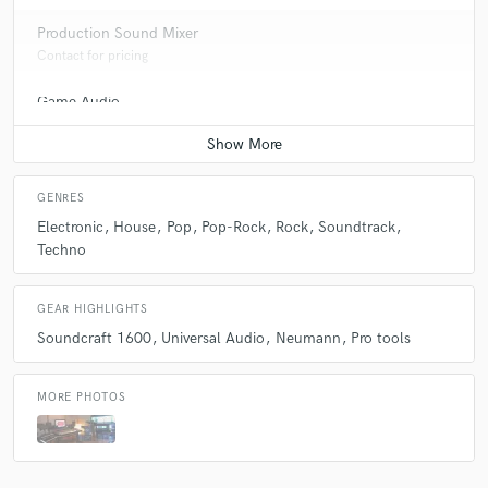
Production Sound Mixer
Contact for pricing
Game Audio
Contact for pricing
GENRES
Electronic
House
Pop
Pop-Rock
Rock
Soundtrack
Techno
GEAR HIGHLIGHTS
Soundcraft 1600
Universal Audio
Neumann
Pro tools
MORE PHOTOS