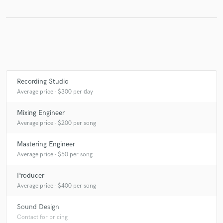
Make Amazing Music
Fund and work on your project through our
secure platform. Payment is only released when
Recording Studio
work is complete.
Average price - $300 per day
Mixing Engineer
Average price - $200 per song
Mastering Engineer
Average price - $50 per song
Producer
Average price - $400 per song
Sound Design
Contact for pricing