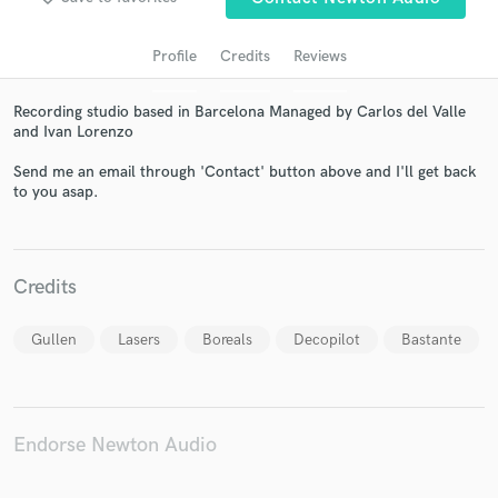
Profile
Credits
Reviews
Recording studio based in Barcelona Managed by Carlos del Valle
and Ivan Lorenzo
Send me an email through 'Contact' button above and I'll get back
to you asap.
Get Free Proposals
Credits
Contact pros directly with your project details
and receive handcrafted proposals and budgets
in a flash.
Gullen
Lasers
Boreals
Decopilot
Bastante
Endorse Newton Audio