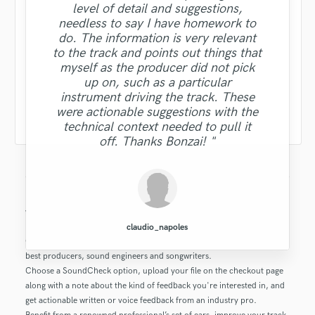
level of detail and suggestions,
needless to say I have homework to
do. The information is very relevant
to the track and points out things that
myself as the producer did not pick
up on, such as a particular
instrument driving the track. These
were actionable suggestions with the
technical context needed to pull it
off. Thanks Bonzai! "
What is this SoundCheck product?
claudio_napoles
Get feedback on your music, production or mix from the industry’s
best producers, sound engineers and songwriters.
Choose a SoundCheck option, upload your file on the checkout page
along with a note about the kind of feedback you're interested in, and
get actionable written or voice feedback from an industry pro.