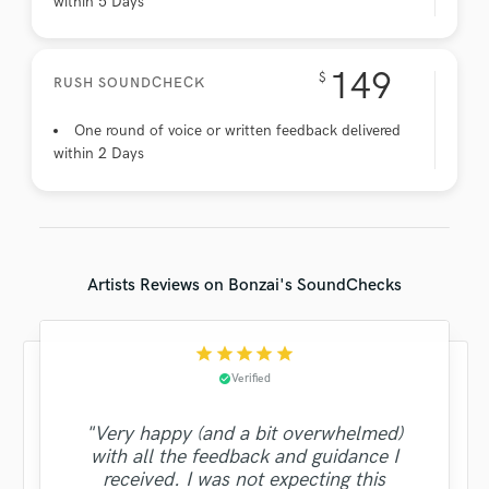
within 5 Days
149
$
RUSH SOUNDCHECK
One round of voice or written feedback delivered
within 2 Days
Artists Reviews on Bonzai's SoundChecks
star
star
star
star
star
Verified
check_circle
"Very happy (and a bit overwhelmed)
with all the feedback and guidance I
received. I was not expecting this