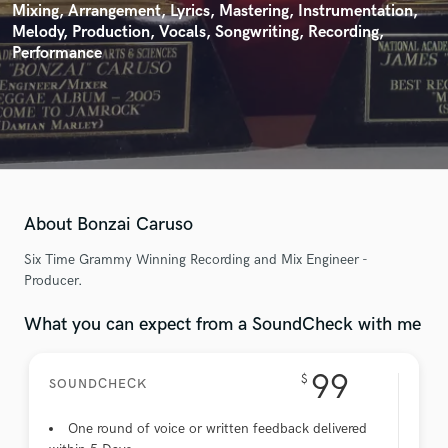
Mixing, Arrangement, Lyrics, Mastering, Instrumentation,
Melody, Production, Vocals, Songwriting, Recording,
Performance
About Bonzai Caruso
Six Time Grammy Winning Recording and Mix Engineer -
Producer.
What you can expect from a SoundCheck with me
99
$
SOUNDCHECK
One round of voice or written feedback delivered