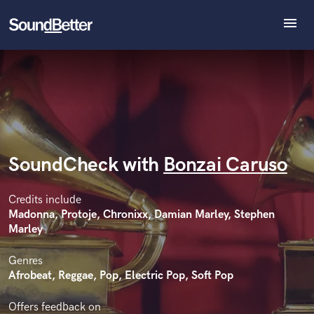
menu
Explore
Recent Jobs
Tracks
SoundCheck
Plugins
Imagine Plugins
SoundCheck with
Bonzai Caruso
Sign In
Sign Up
Credits include
Madonna, Protoje, Chronixx, Damian Marley, Stephen
Marley
Genres
Afrobeat, Reggae, Pop, Electric Pop, Soft Pop
Offers feedback on