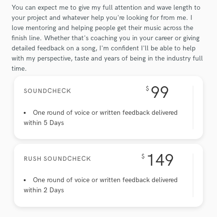
You can expect me to give my full attention and wave length to
your project and whatever help you're looking for from me. I
love mentoring and helping people get their music across the
finish line. Whether that's coaching you in your career or giving
detailed feedback on a song, I'm confident I'll be able to help
with my perspective, taste and years of being in the industry full
time.
99
$
SOUNDCHECK
One round of voice or written feedback delivered
within 5 Days
149
$
RUSH SOUNDCHECK
One round of voice or written feedback delivered
within 2 Days