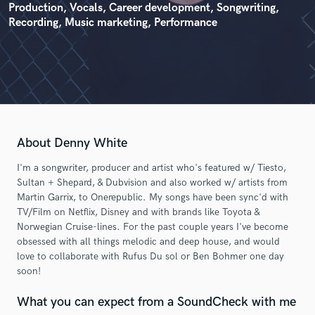
Production, Vocals, Career development, Songwriting,
Recording, Music marketing, Performance
About Denny White
I'm a songwriter, producer and artist who's featured w/ Tiesto,
Sultan + Shepard, & Dubvision and also worked w/ artists from
Martin Garrix, to Onerepublic. My songs have been sync'd with
TV/Film on Netflix, Disney and with brands like Toyota &
Norwegian Cruise-lines. For the past couple years I've become
obsessed with all things melodic and deep house, and would
love to collaborate with Rufus Du sol or Ben Bohmer one day
soon!
What you can expect from a SoundCheck with me