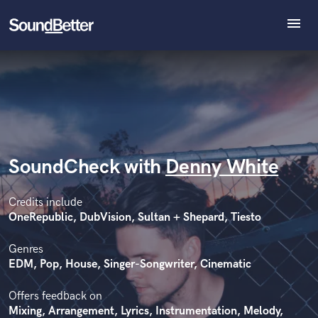
menu
Explore
Recent Jobs
Tracks
SoundCheck
Plugins
Imagine Plugins
SoundCheck with
Denny White
Sign In
Sign Up
Credits include
OneRepublic, DubVision, Sultan + Shepard, Tiesto
Genres
EDM, Pop, House, Singer-Songwriter, Cinematic
Offers feedback on
Mixing, Arrangement, Lyrics, Instrumentation, Melody,