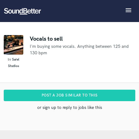
menu
Explore
What can we help you with?
Refer Raphael to another SoundBetter pro
Recent Jobs
The pro will know that you referred Raphael, and
Tracks
Vocals to sell
may then refer clients to you
I'm buying some vocals. Anything between 125 and
SoundCheck
Tell us more about your project:
Who would you like to refer?
130 bpm
Need help? Check out our
Music production glossary.
Plugins
by
Sarel
Imagine Plugins
Studios
Sign In
SEND REFERRAL
Sign Up
POST A JOB SIMILAR TO THIS
or sign up to reply to jobs like this