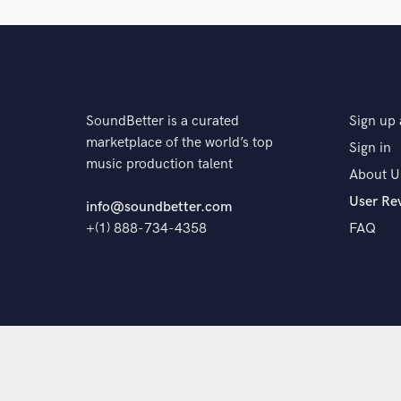
The pro
SoundBetter is a curated
Sign up 
marketplace of the world’s top
Sign in
music production talent
About U
User Re
info@soundbetter.com
+(1) 888-734-4358
FAQ