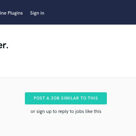
ine Plugins
Sign in
er.
POST A JOB SIMILAR TO THIS
or sign up to reply to jobs like this
pro